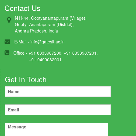
Contact Us
N H-44, Gootyanantapuram (Village),
Gooty- Anantapuram (District),
Andhra Pradesh, India
E-Mail -
info@gatesit.ac.in
Office - +91 8333987200, +91 8333987201,
+91 9490082001
Get In Touch