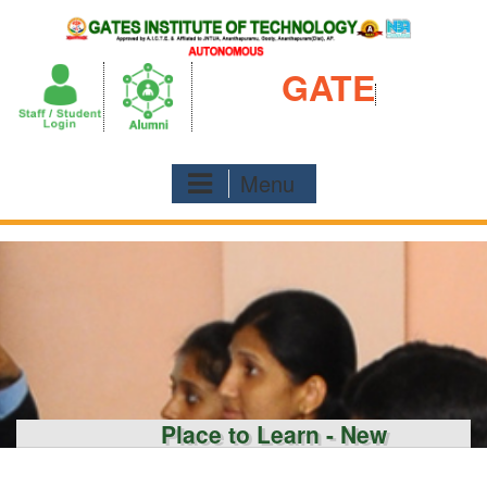
Skip
to
content
GATE
Menu
Place to Learn - New