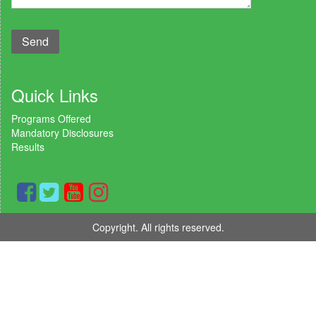
Quick Links
Programs Offered
Mandatory Disclosures
Results
Copyright. All rights reserved.