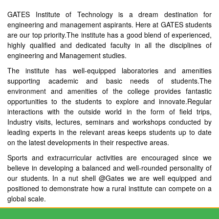
GATES Institute of Technology is a dream destination for
engineering and management aspirants. Here at GATES students
are our top priority.The institute has a good blend of experienced,
highly qualified and dedicated faculty in all the disciplines of
engineering and Management studies.
The institute has well-equipped laboratories and amenities
supporting academic and basic needs of students.The
environment and amenities of the college provides fantastic
opportunities to the students to explore and innovate.Regular
interactions with the outside world in the form of field trips,
Industry visits, lectures, seminars and workshops conducted by
leading experts in the relevant areas keeps students up to date
on the latest developments in their respective areas.
Sports and extracurricular activities are encouraged since we
believe in developing a balanced and well-rounded personality of
our students. In a nut shell @Gates we are well equipped and
positioned to demonstrate how a rural institute can compete on a
global scale.