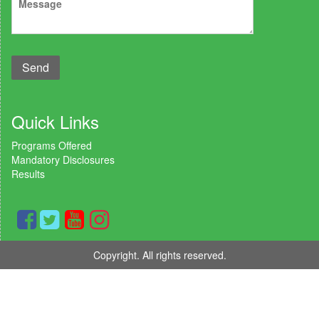
Quick Links
Programs Offered
Mandatory Disclosures
Results
Copyright. All rights reserved.