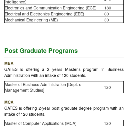
Intelligence)
Electronics and Communication Engineering (ECE)
180
Electrical and Electronics Engineering (EEE)
60
Mechanical Engineering (ME)
30
Post Graduate Programs
MBA
GATES is offering a 2 years Master’s program in Business
Administration with an intake of 120 students.
Master of Business Administration [Dept. of
120
Management Studies]
MCA
GATES is offering 2-year post graduate degree program with an
intake of 120 students.
Master of Computer Applications (MCA)
120