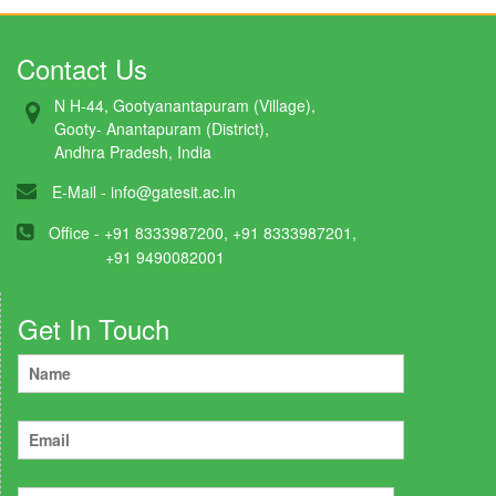
Contact Us
N H-44, Gootyanantapuram (Village),
Gooty- Anantapuram (District),
Andhra Pradesh, India
E-Mail -
info@gatesit.ac.in
Office - +91 8333987200, +91 8333987201,
+91 9490082001
Get In Touch