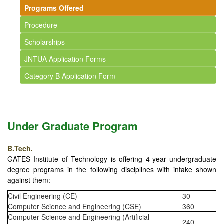
Programs Offered
Procedure
Scholarships
JNTUA Application Forms
Category B Application Form
Under Graduate Program
B.Tech.
GATES Institute of Technology is offering 4-year undergraduate
degree programs in the following disciplines with intake shown
against them:
Civil Engineering (CE)
30
Computer Science and Engineering (CSE)
360
Computer Science and Engineering (Artificial
240