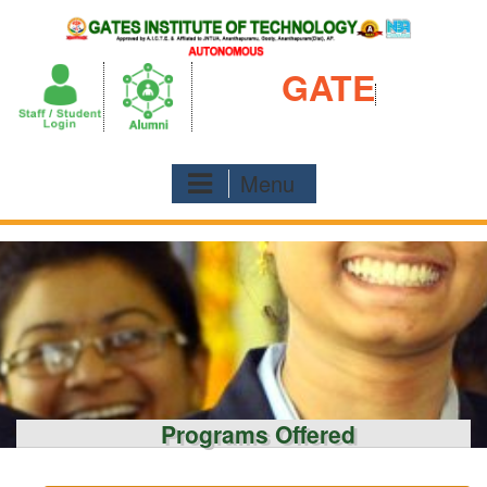
Skip
to
content
GATE
Menu
Programs Offered