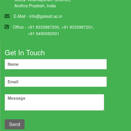
Andhra Pradesh, India
E-Mail -
info@gatesit.ac.in
Office - +91 8333987200, +91 8333987201,
+91 9490082001
Get In Touch