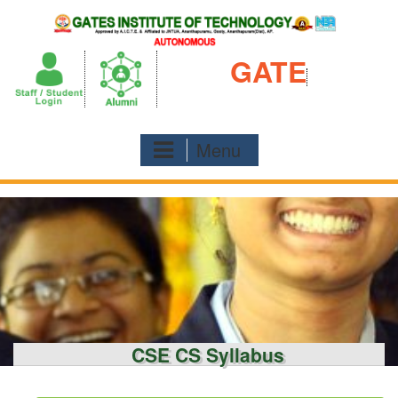
Skip
to
content
GATE
Menu
CSE CS Syllabus