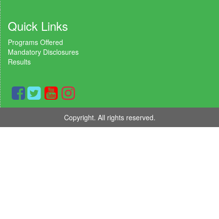
Quick Links
Programs Offered
Mandatory Disclosures
Results
Copyright. All rights reserved.