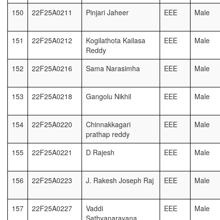
150
22F25A0211
Pinjari Jaheer
EEE
Male
151
22F25A0212
Kogilathota Kailasa
EEE
Male
Reddy
152
22F25A0216
Sama Narasimha
EEE
Male
153
22F25A0218
Gangolu Nikhil
EEE
Male
154
22F25A0220
Chinnakkagari
EEE
Male
prathap reddy
155
22F25A0221
D Rajesh
EEE
Male
156
22F25A0223
J. Rakesh Joseph Raj
EEE
Male
157
22F25A0227
Vaddi
EEE
Male
Sathyanarayana