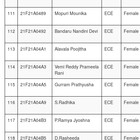
111
21F21A0489
Mopuri Mounika
ECE
Female
112
21F21A0492
Bandaru Nandini Devi
ECE
Female
113
21F21A04A1
Alavala Poojitha
ECE
Female
114
21F21A04A3
Vemi Reddy Prameela
ECE
Female
Rani
115
21F21A04A5
Gurram Prathyusha
ECE
Female
116
21F21A04A9
S.Radhika
ECE
Female
117
21F21A04B3
P.Ramya Jyoshna
ECE
Female
118
21F21A04B5
D.Rasheeda
ECE
Female