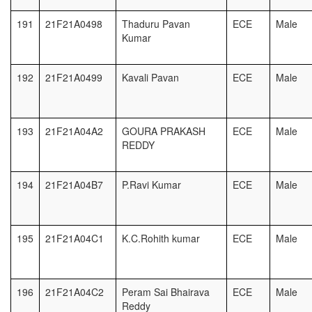
191
21F21A0498
Thaduru Pavan
ECE
Male
Kumar
192
21F21A0499
Kavali Pavan
ECE
Male
193
21F21A04A2
GOURA PRAKASH
ECE
Male
REDDY
194
21F21A04B7
P.Ravi Kumar
ECE
Male
195
21F21A04C1
K.C.Rohith kumar
ECE
Male
196
21F21A04C2
Peram Sai Bhairava
ECE
Male
Reddy