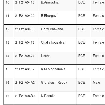
10
21F21A0413
B.Anuradha
ECE
Female
11
21F21A0429
B Bhargavi
ECE
Female
12
21F21A0430
Goriti Bhavana
ECE
Female
13
21F21A0473
Challa kousalya
ECE
Female
14
21F21A0477
Likitha
ECE
Female
15
21F21A0487
K.M.Meghamala
ECE
Female
16
21F21A04A2
G.prakash Reddy
ECE
Male
17
21F21A04B9
K.Renuka
ECE
Female