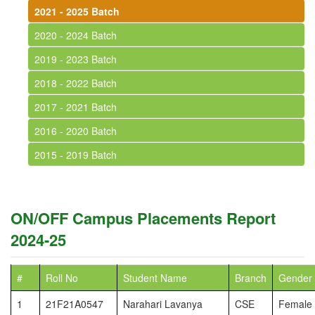
2021 - 2025 Batch
2020 - 2024 Batch
2019 - 2023 Batch
2018 - 2022 Batch
2017 - 2021 Batch
2016 - 2020 Batch
2015 - 2019 Batch
ON/OFF Campus Placements Report
2024-25
#
Roll No
Student Name
Branch
Gender
1
21F21A0547
Narahari Lavanya
CSE
Female