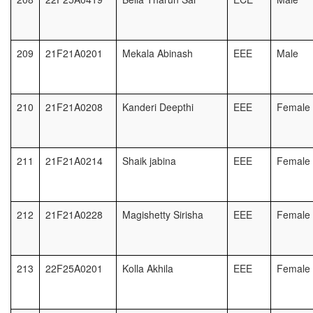
209
21F21A0201
Mekala Abinash
EEE
Male
210
21F21A0208
Kanderi Deepthi
EEE
Female
211
21F21A0214
Shaik jabina
EEE
Female
212
21F21A0228
Magishetty Sirisha
EEE
Female
213
22F25A0201
Kolla Akhila
EEE
Female