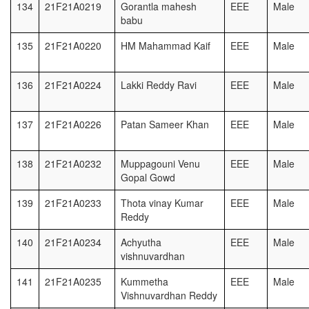
134
21F21A0219
Gorantla mahesh
EEE
Male
babu
135
21F21A0220
HM Mahammad Kaif
EEE
Male
136
21F21A0224
Lakki Reddy Ravi
EEE
Male
137
21F21A0226
Patan Sameer Khan
EEE
Male
138
21F21A0232
Muppagouni Venu
EEE
Male
Gopal Gowd
139
21F21A0233
Thota vinay Kumar
EEE
Male
Reddy
140
21F21A0234
Achyutha
EEE
Male
vishnuvardhan
141
21F21A0235
Kummetha
EEE
Male
Vishnuvardhan Reddy