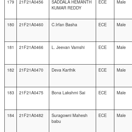
179
21F21A0456
SADDALA HEMANTH
ECE
Male
KUMAR REDDY
180
21F21A0460
C.Irfan Basha
ECE
Male
181
21F21A0466
L. Jeevan Vamshi
ECE
Male
182
21F21A0470
Deva Karthik
ECE
Male
183
21F21A0475
Bona Lakshmi Sai
ECE
Male
184
21F21A0482
Suragowni Mahesh
ECE
Male
babu