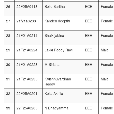
26
22F25A0418
Bollu Saritha
ECE
Female
27
21f21a0208
Kanderi deepthi
EEE
Female
28
21F21A0214
Shaik jabina
EEE
Female
29
21F21A0224
Lakki Reddy Ravi
EEE
Male
30
21F21A0228
M Sirisha
EEE
Female
31
21F21A0235
KVishnuvardhan
EEE
Male
Reddy
32
22F25A0201
Kolla Akhila
EEE
Female
33
22F25A0205
N Bhagyamma
EEE
Female