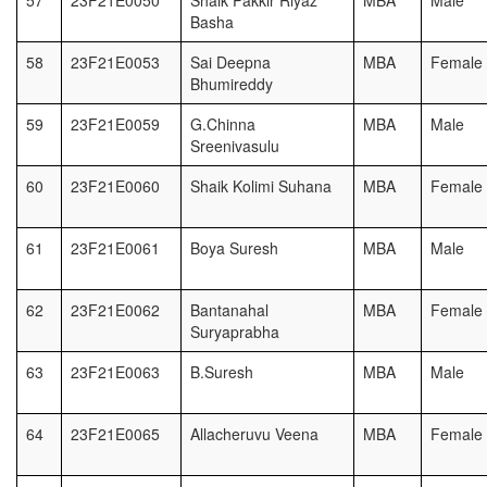
57
23F21E0050
Shaik Pakkir Riyaz
MBA
Male
Basha
58
23F21E0053
Sai Deepna
MBA
Female
Bhumireddy
59
23F21E0059
G.Chinna
MBA
Male
Sreenivasulu
60
23F21E0060
Shaik Kolimi Suhana
MBA
Female
61
23F21E0061
Boya Suresh
MBA
Male
62
23F21E0062
Bantanahal
MBA
Female
Suryaprabha
63
23F21E0063
B.Suresh
MBA
Male
64
23F21E0065
Allacheruvu Veena
MBA
Female