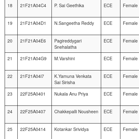
18
21F21A04C4
P. Sai Geethika
ECE
Female
19
21F21A04D1
N.Sangeetha Reddy
ECE
Female
20
21F21A04E6
Pagireddygari
ECE
Female
Snehalatha
21
21F21A04G9
M.Varshini
ECE
Female
22
21F21A04i7
K.Yamuna Venkata
ECE
Female
Sai Sirisha
23
22F25A0401
Nukala Anu Priya
ECE
Female
24
22F25A0407
Chakkepalli Nousheen
ECE
Female
25
22F25A0414
Kotankar Srividya
ECE
Female