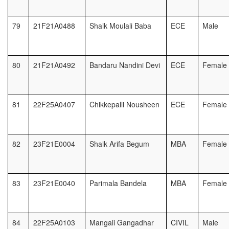
79
21F21A0488
Shaik Moulali Baba
ECE
Male
80
21F21A0492
Bandaru Nandini Devi
ECE
Female
81
22F25A0407
Chikkepalli Nousheen
ECE
Female
82
23F21E0004
Shaik Arifa Begum
MBA
Female
83
23F21E0040
Parimala Bandela
MBA
Female
84
22F25A0103
Mangali Gangadhar
CIVIL
Male