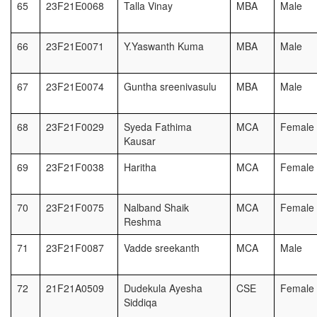
65
23F21E0068
Talla Vinay
MBA
Male
66
23F21E0071
Y.Yaswanth Kuma
MBA
Male
67
23F21E0074
Guntha sreenivasulu
MBA
Male
68
23F21F0029
Syeda Fathima
MCA
Female
Kausar
69
23F21F0038
Haritha
MCA
Female
70
23F21F0075
Nalband Shaik
MCA
Female
Reshma
71
23F21F0087
Vadde sreekanth
MCA
Male
72
21F21A0509
Dudekula Ayesha
CSE
Female
Siddiqa