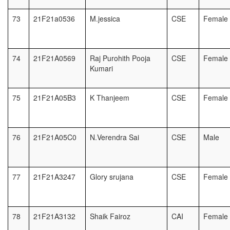
73
21F21a0536
M.jessica
CSE
Female
74
21F21A0569
Raj Purohith Pooja
CSE
Female
Kumari
75
21F21A05B3
K Thanjeem
CSE
Female
76
21F21A05C0
N.Verendra Sai
CSE
Male
77
21F21A3247
Glory srujana
CSE
Female
78
21F21A3132
Shaik Fairoz
CAI
Female