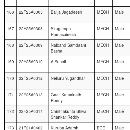
166
22F25A0305
Balija Jagadeesh
MECH
Male
167
22F25A0308
Sirugumpu
MECH
Male
Ramasaieesh
168
22F25A0309
Nalband Samdaani
MECH
Male
Basha
169
22F25A0310
A.Suhail
MECH
Male
170
22F25A0312
Nelluru Yugandhar
MECH
Male
171
22F25A0313
Gaali Kamalnath
MECH
Male
Reddy
172
22F25A0314
Chinthakunta Shiva
MECH
Male
Shankar Reddy
173
21F21A0402
Kuruba Adarsh
ECE
Male