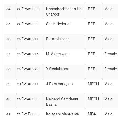
34
22F25A0208
Nannebachhegari Haji
EEE
Male
Shareef
35
22F25A0209
Shaik Hyder ali
EEE
Male
36
22F25A0211
Pinjari Jaheer
EEE
Male
37
22F25A0215
M.Maheswari
EEE
Female
38
22F25A0229
Y.Sivalakshmi
EEE
Female
39
21F21A0311
J.Ram narayana
MECH
Male
40
22F25A0309
Nalband Samdaani
MECH
Male
Basha
41
23F21E0033
Kolagani Manikanta
MBA
Male