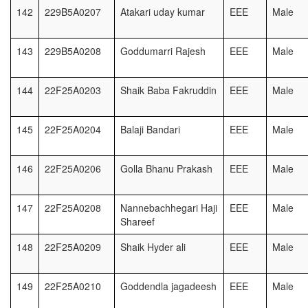
142
229B5A0207
Atakari uday kumar
EEE
Male
143
229B5A0208
Goddumarri Rajesh
EEE
Male
144
22F25A0203
Shaik Baba Fakruddin
EEE
Male
145
22F25A0204
Balaji Bandari
EEE
Male
146
22F25A0206
Golla Bhanu Prakash
EEE
Male
147
22F25A0208
Nannebachhegari Haji
EEE
Male
Shareef
148
22F25A0209
Shaik Hyder ali
EEE
Male
149
22F25A0210
Goddendla jagadeesh
EEE
Male