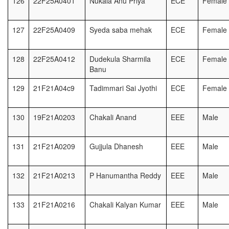
126
22F25A0401
Nukala Anu Priya
ECE
Female
127
22F25A0409
Syeda saba mehak
ECE
Female
128
22F25A0412
Dudekula Sharmila
ECE
Female
Banu
129
21F21A04c9
Tadimmari Sai Jyothi
ECE
Female
130
19F21A0203
Chakali Anand
EEE
Male
131
21F21A0209
Gujjula Dhanesh
EEE
Male
132
21F21A0213
P Hanumantha Reddy
EEE
Male
133
21F21A0216
Chakali Kalyan Kumar
EEE
Male