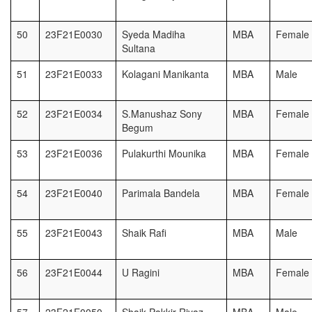
50
23F21E0030
Syeda Madiha
MBA
Female
Sultana
51
23F21E0033
Kolagani Manikanta
MBA
Male
52
23F21E0034
S.Manushaz Sony
MBA
Female
Begum
53
23F21E0036
Pulakurthi Mounika
MBA
Female
54
23F21E0040
Parimala Bandela
MBA
Female
55
23F21E0043
Shaik Rafi
MBA
Male
56
23F21E0044
U Ragini
MBA
Female