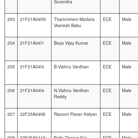
Surendra
203
21F21A04H3
Thammineni Medara
ECE
Male
Veeresh Babu
204
21F21A04I1
Boya Vijay Kumar
ECE
Male
205
21F21A04I3
B.Vishnu Vardhan
ECE
Male
206
21F21A04I4
N.Vishnu Vardhan
ECE
Male
Reddy
207
22F25A0408
Ravoori Pavan Kalyan
ECE
Male
208
22F25A0419
Bella Tharun Sai
ECE
Male