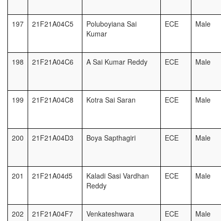
197
21F21A04C5
Poluboyiana Sai
ECE
Male
Kumar
198
21F21A04C6
A Sai Kumar Reddy
ECE
Male
199
21F21A04C8
Kotra Sai Saran
ECE
Male
200
21F21A04D3
Boya Sapthagiri
ECE
Male
201
21F21A04d5
Kaladi Sasi Vardhan
ECE
Male
Reddy
202
21F21A04F7
Venkateshwara
ECE
Male