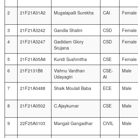
2
21F21A31A2
Mugalapalli Surekha
CAI
Female
3
21F21A3242
Gandla Shalini
CSD
Female
4
21F21A3247
Gadidam Glory
CSD
Female
Srujana
5
21F21A05A8
Kuridi Sushmitha
CSE
Female
6
21F2131B8
Vishnu Vardhan
CSE-
Male
Udayagiri
AI
7
21F21A0488
Shaik Moulali Baba
ECE
Male
8
21F21A0502
C.Ajaykumar
CSE
Male
9
22F25A0103
Mangali Gangadhar
CIVIL
Male