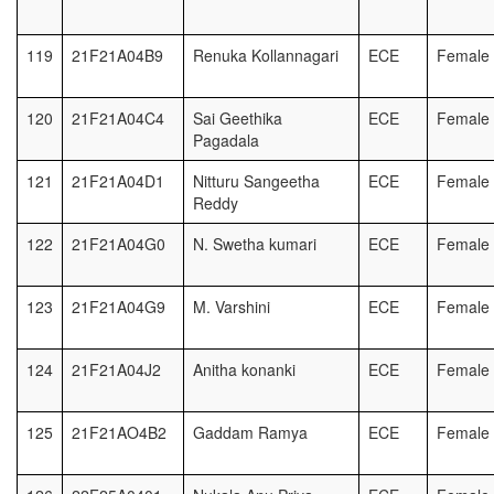
119
21F21A04B9
Renuka Kollannagari
ECE
Female
120
21F21A04C4
Sai Geethika
ECE
Female
Pagadala
121
21F21A04D1
Nitturu Sangeetha
ECE
Female
Reddy
122
21F21A04G0
N. Swetha kumari
ECE
Female
123
21F21A04G9
M. Varshini
ECE
Female
124
21F21A04J2
Anitha konanki
ECE
Female
125
21F21AO4B2
Gaddam Ramya
ECE
Female