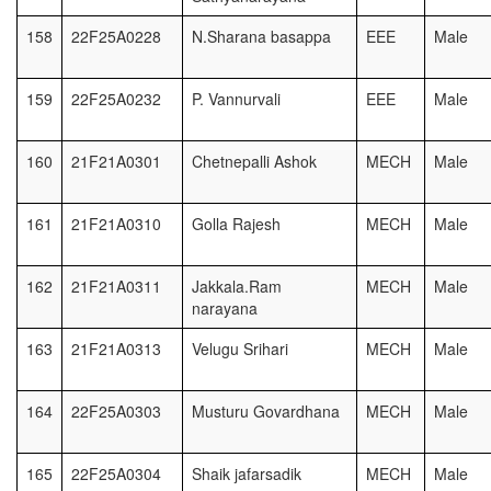
158
22F25A0228
N.Sharana basappa
EEE
Male
159
22F25A0232
P. Vannurvali
EEE
Male
160
21F21A0301
Chetnepalli Ashok
MECH
Male
161
21F21A0310
Golla Rajesh
MECH
Male
162
21F21A0311
Jakkala.Ram
MECH
Male
narayana
163
21F21A0313
Velugu Srihari
MECH
Male
164
22F25A0303
Musturu Govardhana
MECH
Male
165
22F25A0304
Shaik jafarsadik
MECH
Male