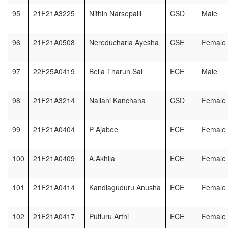
95
21F21A3225
Nithin Narsepalli
CSD
Male
96
21F21A0508
Nereducharla Ayesha
CSE
Female
97
22F25A0419
Bella Tharun Sai
ECE
Male
98
21F21A3214
Nallani Kanchana
CSD
Female
99
21F21A0404
P Ajabee
ECE
Female
100
21F21A0409
A.Akhila
ECE
Female
101
21F21A0414
Kandlaguduru Anusha
ECE
Female
102
21F21A0417
Putluru Arthi
ECE
Female