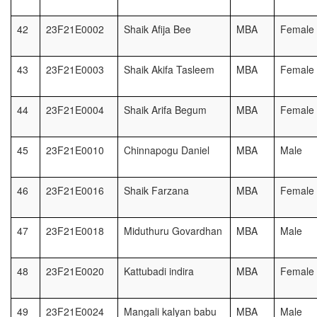
42
23F21E0002
Shaik Afija Bee
MBA
Female
43
23F21E0003
Shaik Akifa Tasleem
MBA
Female
44
23F21E0004
Shaik Arifa Begum
MBA
Female
45
23F21E0010
Chinnapogu Daniel
MBA
Male
46
23F21E0016
Shaik Farzana
MBA
Female
47
23F21E0018
Miduthuru Govardhan
MBA
Male
48
23F21E0020
Kattubadi indira
MBA
Female
49
23F21E0024
Mangali kalyan babu
MBA
Male