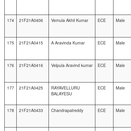
174
21F21A0406
Vemula Akhil Kumar
ECE
Male
175
21F21A0415
A Aravinda Kumar
ECE
Male
176
21F21A0416
Velpula Aravind kumar
ECE
Male
177
21F21A0425
RAYAVELLURU
ECE
Male
BALAYESU
178
21F21A0433
Chandrapalreddy
ECE
Male