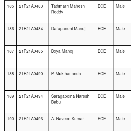
185
21F21A0483
Tadimarri Mahesh
ECE
Male
Reddy
186
21F21A0484
Darapaneni Manoj
ECE
Male
187
21F21A0485
Boya Manoj
ECE
Male
188
21F21A0490
P. Mukthananda
ECE
Male
189
21F21A0494
Saragaboina Naresh
ECE
Male
Babu
190
21F21A0496
A. Naveen Kumar
ECE
Male