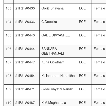
103
21F21A0430
Goriti Bhavana
ECE
Female
104
21F21A0436
C.Deepika
ECE
Female
105
21F21A0440
GADE DIVYASREE
ECE
Female
106
21F21A0444
SANKARA
ECE
Female
GEETHANJALI
107
21F21A0447
Kurla Gowthami
ECE
Female
108
21F21A0454
Kollamoram Harshitha
ECE
Female
109
21F21A0471
Sidde Khyathi Nandini
ECE
Female
110
21F21A0487
K.M.Meghamala
ECE
Female