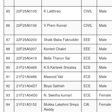
85
22F25A0105
K Lalithrao
CIVIL
Male
86
22F25A0106
V Prem Kumar
CIVIL
Male
87
22F25A0203
Shaik Baba Fakruddin
EEE
Male
88
22F25A0207
Konteti Chakri
EEE
Male
89
22F25A0419
Bella Tharun Sai
ECE
Male
90
21F21A0469
K S Karteek Srivatsa
ECE
Male
91
21F21A0486
Masood Vali
ECE
Male
92
21F21A04D7
Boya Sathish
ECE
Male
93
21F21A04G0
N. Swetha kumari
ECE
Female
94
21F21A3152
Mukka Lakshmi Sreya
CAI
Female
Reddy