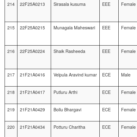
214
22F25A0213
Sirasala kusuma
EEE
Female
215
22F25A0215
Munagala Maheswari
EEE
Female
216
22F25A0224
Shaik Rasheeda
EEE
Female
217
21F21A0416
Velpula Aravind kumar
ECE
Male
218
21F21A0417
Putluru Arthi
ECE
Female
219
21F21A0429
Bollu Bhargavi
ECE
Female
220
21F21A0434
Potturu Charitha
ECE
Female