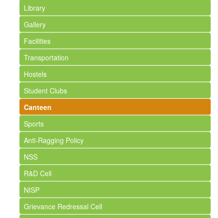
Library
Gallery
Facilities
Transportation
Hostels
Student Clubs
Canteen
Sports
Anti-Ragging Policy
NSS
R&D Cell
NISP
Grievance Redressal Cell