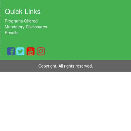
Quick Links
Programs Offered
Mandatory Disclosures
Results
Copyright. All rights reserved.