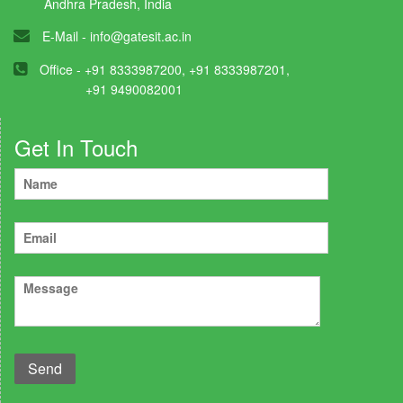
Andhra Pradesh, India
E-Mail -
info@gatesit.ac.in
Office - +91 8333987200, +91 8333987201,
+91 9490082001
Get In Touch