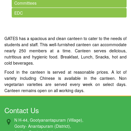
Committees
EDC
GATES has a spacious and clean canteen to cater to the needs of
students and staff. This well-furnished canteen can accommodate
nearly 250 members at a time. Canteen serves delicious,
nutritious and hygienic food. Breakfast, Lunch, Snacks, hot and
cold beverages.
Food in the canteen is served at reasonable prices. A lot of
variety including Chinese is available in the canteen. Non
vegetarian varieties are served every week on select days.
Canteen remains open on all working days.
Contact Us
N H-44, Gootyanantapuram (Village),
Gooty- Anantapuram (District),