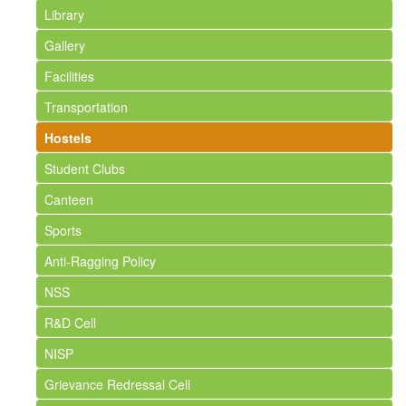
Library
Gallery
Facilities
Transportation
Hostels
Student Clubs
Canteen
Sports
Anti-Ragging Policy
NSS
R&D Cell
NISP
Grievance Redressal Cell