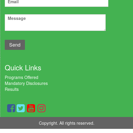
Quick Links
Programs Offered
Mandatory Disclosures
Results
Copyright. All rights reserved.