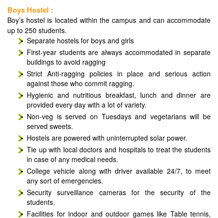
Boys Hostel :
Boy’s hostel is located within the campus and can accommodate
up to 250 students.
Separate hostels for boys and girls
First-year students are always accommodated in separate
buildings to avoid ragging
Strict Anti-ragging policies in place and serious action
against those who commit ragging.
Hygienic and nutritious breakfast, lunch and dinner are
provided every day with a lot of variety.
Non-veg is served on Tuesdays and vegetarians will be
served sweets.
Hostels are powered with uninterrupted solar power.
Tie up with local doctors and hospitals to treat the students
in case of any medical needs.
College vehicle along with driver available 24/7, to meet
any sort of emergencies.
Security surveillance cameras for the security of the
students.
Facilities for indoor and outdoor games like Table tennis,