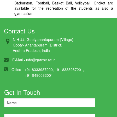
Badminton, Football, Basket Ball, Volleyball, Cricket are
available for the recreation of the students as also a
gymnasium
Contact Us
N H-44, Gootyanantapuram (Village),
Gooty- Anantapuram (District),
Andhra Pradesh, India
E-Mail -
info@gatesit.ac.in
Office - +91 8333987200, +91 8333987201,
+91 9490082001
Get In Touch