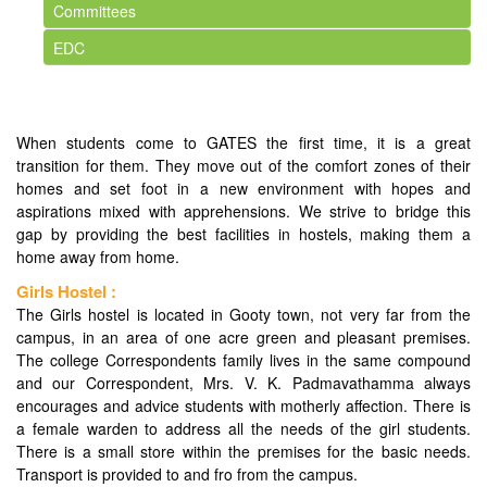
Committees
EDC
When students come to GATES the first time, it is a great
transition for them. They move out of the comfort zones of their
homes and set foot in a new environment with hopes and
aspirations mixed with apprehensions. We strive to bridge this
gap by providing the best facilities in hostels, making them a
home away from home.
Girls Hostel :
The Girls hostel is located in Gooty town, not very far from the
campus, in an area of one acre green and pleasant premises.
The college Correspondents family lives in the same compound
and our Correspondent, Mrs. V. K. Padmavathamma always
encourages and advice students with motherly affection. There is
a female warden to address all the needs of the girl students.
There is a small store within the premises for the basic needs.
Transport is provided to and fro from the campus.