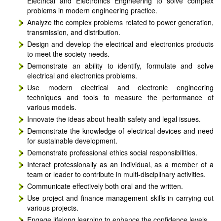
Electrical and Electronics Engineering to solve complex
problems in modern engineering practice.
Analyze the complex problems related to power generation,
transmission, and distribution.
Design and develop the electrical and electronics products
to meet the society needs.
Demonstrate an ability to identify, formulate and solve
electrical and electronics problems.
Use modern electrical and electronic engineering
techniques and tools to measure the performance of
various models.
Innovate the ideas about health safety and legal issues.
Demonstrate the knowledge of electrical devices and need
for sustainable development.
Demonstrate professional ethics social responsibilities.
Interact professionally as an individual, as a member of a
team or leader to contribute in multi-disciplinary activities.
Communicate effectively both oral and the written.
Use project and finance management skills in carrying out
various projects.
Engage lifelong learning to enhance the confidence levels.