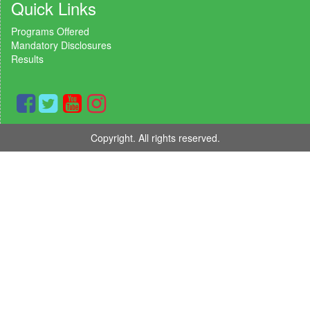
Quick Links
Programs Offered
Mandatory Disclosures
Results
Copyright. All rights reserved.