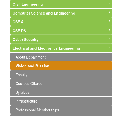
Civil Engineering
Computer Science and Engineering
About Department
CSE AI
Vision and Mission
About Department
CSE DS
Faculty
Vision and Mission
About Department
Cyber Security
Courses Offered
Faculty
Vision & Mission
About Department
Electrical and Electronics Engineering
Syllabus
Courses Offered
Syllabus
Syllabus
About Department
Infrastructure
Syllabus
Faculty
Faculty
Syllabus
About Department
Labs and Photographs
Infrastructure
Events and Activities
Faculty
Vision and Mission
Events and Activities
Professional Memberships
Faculty
Events and Activities
Courses Offered
Syllabus
Infrastructure
Professional Memberships