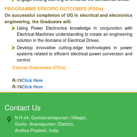
PROGRAMME SPECIFIC OUTCOMES (PSOs):
On successful completion of UG in electrical and electronics
engineering, the Graduates will:
Using Power Electronics knowledge in conjunction with
Electrical Machines understanding to create an engineering
solution in the domains of Electrical Drives.
Develop innovative cutting-edge technologies in power
systems related to efficient electrical power conversion and
control.
Course Outcomes (COs):
R-15
Click Here
R-19
Click Here
Contact Us
N H-44, Gootyanantapuram (Village),
Gooty- Anantapuram (District),
Andhra Pradesh, India