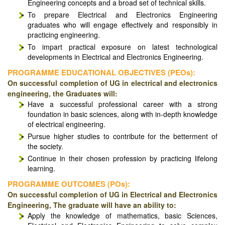
Engineering concepts and a broad set of technical skills.
To prepare Electrical and Electronics Engineering
graduates who will engage effectively and responsibly in
practicing engineering.
To impart practical exposure on latest technological
developments in Electrical and Electronics Engineering.
PROGRAMME EDUCATIONAL OBJECTIVES (PEOs):
On successful completion of UG in electrical and electronics
engineering, the Graduates will:
Have a successful professional career with a strong
foundation in basic sciences, along with in-depth knowledge
of electrical engineering.
Pursue higher studies to contribute for the betterment of
the society.
Continue in their chosen profession by practicing lifelong
learning.
PROGRAMME OUTCOMES (POs):
On successful completion of UG in Electrical and Electronics
Engineering, The graduate will have an ability to:
Apply the knowledge of mathematics, basic Sciences,