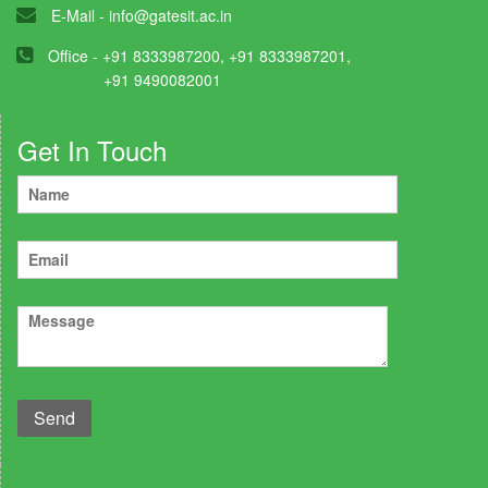
E-Mail -
info@gatesit.ac.in
Office - +91 8333987200, +91 8333987201,
+91 9490082001
Get In Touch