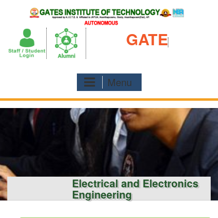
Skip
to
content
GATE
Menu
Electrical and Electronics
Engineering