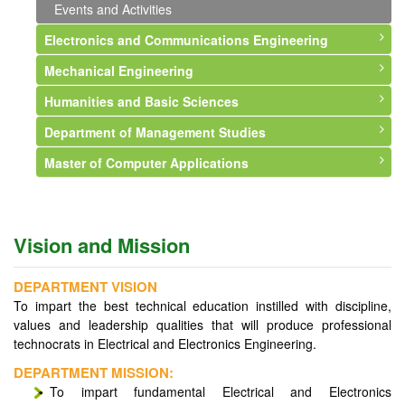
Events and Activities
Electronics and Communications Engineering
Mechanical Engineering
About Department
Humanities and Basic Sciences
Vision and Mission
About Department
Department of Management Studies
Faculty
Vision and Mission
About Department
Master of Computer Applications
Courses Offered
Faculty
Faculty
About Department
Syllabus
Courses Offered
Events and Activities
Vision and Mission
About Department
Infrastructure
Syllabus
Faculty
Vision & Mission
Vision and Mission
Professional Memberships
Infrastructure
Courses Offered
Syllabus
Events and Activities
Events and Activities
Events and Activities
Faculty
DEPARTMENT VISION
To impart the best technical education instilled with discipline,
Events and Activities
values and leadership qualities that will produce professional
technocrats in Electrical and Electronics Engineering.
DEPARTMENT MISSION:
To impart fundamental Electrical and Electronics