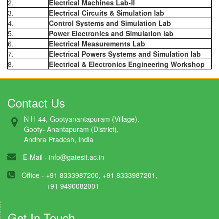
2.
Electrical Machines Lab-II
3.
Electrical Circuits & Simulation lab
4.
Control Systems and Simulation Lab
5.
Power Electronics and Simulation lab
6.
Electrical Measurements Lab
7.
Electrical Powers Systems and Simulation lab
8.
Electrical & Electronics Engineering Workshop
Contact Us
N H-44, Gootyanantapuram (Village),
Gooty- Anantapuram (District),
Andhra Pradesh, India
E-Mail -
info@gatesit.ac.in
Office - +91 8333987200, +91 8333987201,
+91 9490082001
Get In Touch