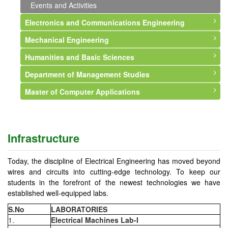
Events and Activities
Electronics and Communications Engineering
Mechanical Engineering
About Department
Humanities and Basic Sciences
Vision and Mission
About Department
Department of Management Studies
Faculty
Vision and Mission
About Department
Master of Computer Applications
Courses Offered
Faculty
Faculty
About Department
Syllabus
Courses Offered
Events and Activities
Vision and Mission
About Department
Infrastructure
Syllabus
Faculty
Vision & Mission
Infrastructure
Professional Memberships
Infrastructure
Courses Offered
Syllabus
Events and Activities
Events and Activities
Events and Activities
Faculty
Today, the discipline of Electrical Engineering has moved beyond
wires and circuits into cutting-edge technology. To keep our
Events and Activities
students in the forefront of the newest technologies we have
established well-equipped labs.
S.No
LABORATORIES
1.
Electrical Machines Lab-I