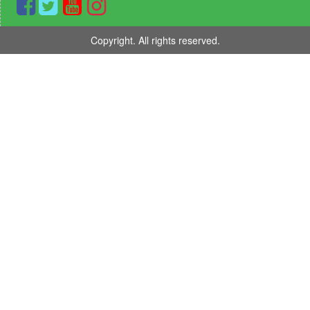
Copyright. All rights reserved.