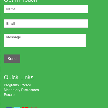
Quick Links
Programs Offered
Mandatory Disclosures
Results