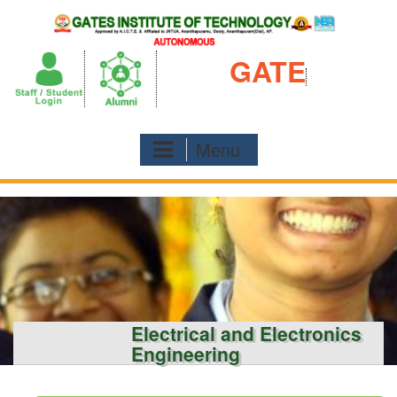
Skip
to
content
GATE
Menu
Electrical and Electronics
Engineering