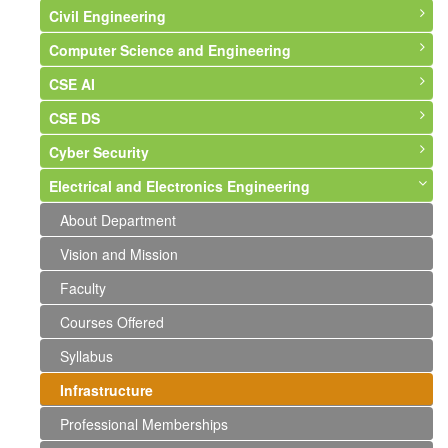
Civil Engineering
Computer Science and Engineering
About Department
CSE AI
Vision and Mission
About Department
CSE DS
Faculty
Vision and Mission
About Department
Cyber Security
Courses Offered
Faculty
Vision & Mission
About Department
Electrical and Electronics Engineering
Syllabus
Courses Offered
Syllabus
Syllabus
About Department
Infrastructure
Syllabus
Faculty
Faculty
Syllabus
About Department
Labs and Photographs
Infrastructure
Events and Activities
Faculty
Vision and Mission
Events and Activities
Professional Memberships
Faculty
Events and Activities
Courses Offered
Syllabus
Infrastructure
Professional Memberships