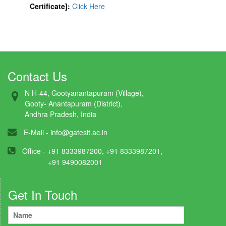
Certificate]:
Click Here
Contact Us
N H-44, Gootyanantapuram (Village),
Gooty- Anantapuram (District),
Andhra Pradesh, India
E-Mail -
info@gatesit.ac.in
Office - +91 8333987200, +91 8333987201,
+91 9490082001
Get In Touch