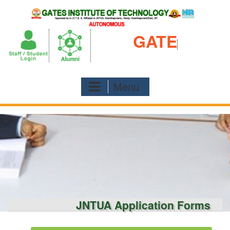
Skip
to
content
GATE
Menu
JNTUA Application Forms