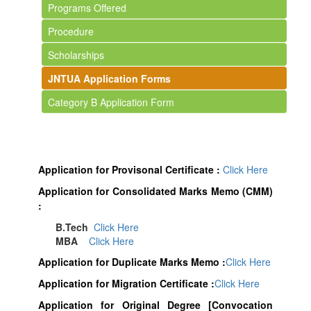
Programs Offered
Procedure
Scholarships
JNTUA Application Forms
Category B Application Form
Application for Provisonal Certificate :
Click Here
Application for Consolidated Marks Memo (CMM)
:
B.Tech
Click Here
MBA
Click Here
Application for Duplicate Marks Memo :
Click Here
Application for Migration Certificate :
Click Here
Application for Original Degree [Convocation