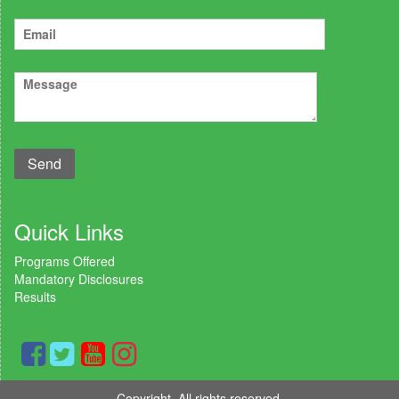
Quick Links
Programs Offered
Mandatory Disclosures
Results
Copyright. All rights reserved.