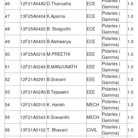
Polaries (
46
12F21A04A2
D.Thanusha
ECE
1.08
Gamma)
Polaries (
47
13F25A0404
K.Aparna
ECE
1.08
Gamma)
Polaries (
48
13F25A0420
B. Sivajyothi
ECE
1.08
Gamma)
Polaries (
49
12F21A0403
B.Aishwarya
ECE
1.08
Gamma)
Polaries (
50
13F25A0216
M.PREETHI
EEE
1.08
Gamma)
Polaries (
51
12F21A0249
B.MANJUNATH
EEE
1.08
Gamma)
Polaries (
52
12F21A0291
B.Sravani
EEE
1.08
Gamma)
Polaries (
53
12F21A02A0
B.Tejaswini
EEE
1.08
Gamma)
Polaries (
54
12F21A0310
K. Harish
MECH
1.08
Gamma)
Polaries (
55
12F21A0343
K.Sravanthi
MECH
1.08
Gamma)
Polaries (
56
13F21A0102
T. Bhavani
CIVIL
1.08
Gamma)