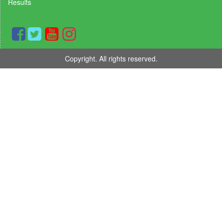
Results
Copyright. All rights reserved.