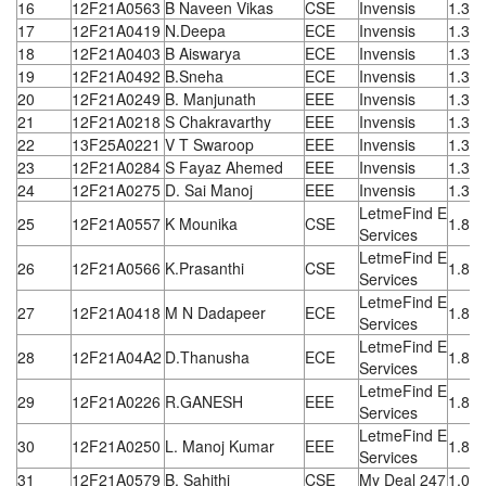
16
12F21A0563
B Naveen Vikas
CSE
Invensis
1.32
17
12F21A0419
N.Deepa
ECE
Invensis
1.32
18
12F21A0403
B Aiswarya
ECE
Invensis
1.32
19
12F21A0492
B.Sneha
ECE
Invensis
1.32
20
12F21A0249
B. Manjunath
EEE
Invensis
1.32
21
12F21A0218
S Chakravarthy
EEE
Invensis
1.32
22
13F25A0221
V T Swaroop
EEE
Invensis
1.32
23
12F21A0284
S Fayaz Ahemed
EEE
Invensis
1.32
24
12F21A0275
D. Sai Manoj
EEE
Invensis
1.32
LetmeFind E
25
12F21A0557
K Mounika
CSE
1.8 L
Services
LetmeFind E
26
12F21A0566
K.Prasanthi
CSE
1.8 L
Services
LetmeFind E
27
12F21A0418
M N Dadapeer
ECE
1.8 L
Services
LetmeFind E
28
12F21A04A2
D.Thanusha
ECE
1.8 L
Services
LetmeFind E
29
12F21A0226
R.GANESH
EEE
1.8 L
Services
LetmeFind E
30
12F21A0250
L. Manoj Kumar
EEE
1.8 L
Services
31
12F21A0579
B. Sahithi
CSE
My Deal 247
1.08