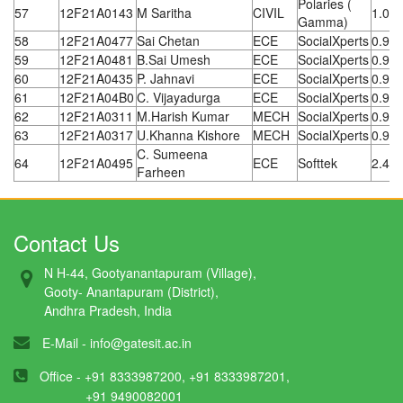
Polaries (
57
12F21A0143
M Saritha
CIVIL
1.08
Gamma)
58
12F21A0477
Sai Chetan
ECE
SocialXperts
0.96
59
12F21A0481
B.Sai Umesh
ECE
SocialXperts
0.96
60
12F21A0435
P. Jahnavi
ECE
SocialXperts
0.96
61
12F21A04B0
C. Vijayadurga
ECE
SocialXperts
0.96
62
12F21A0311
M.Harish Kumar
MECH
SocialXperts
0.96
63
12F21A0317
U.Khanna Kishore
MECH
SocialXperts
0.96
C. Sumeena
64
12F21A0495
ECE
Softtek
2.4 L
Farheen
Contact Us
N H-44, Gootyanantapuram (Village),
Gooty- Anantapuram (District),
Andhra Pradesh, India
E-Mail -
info@gatesit.ac.in
Office - +91 8333987200, +91 8333987201,
+91 9490082001