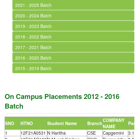
2021 - 2025 Batch
2020 - 2024 Batch
2019 - 2023 Batch
2018 - 2022 Batch
2017 - 2021 Batch
2016 - 2020 Batch
2015 - 2019 Batch
On Campus Placements 2012 - 2016
Batch
COMPANY
SNO
HTNO
Student Name
Branch
Pack
NAME
1
12F21A0531
N Haritha
CSE
Capgemini
3.15