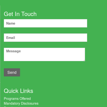
Get In Touch
Quick Links
Programs Offered
Mandatory Disclosures