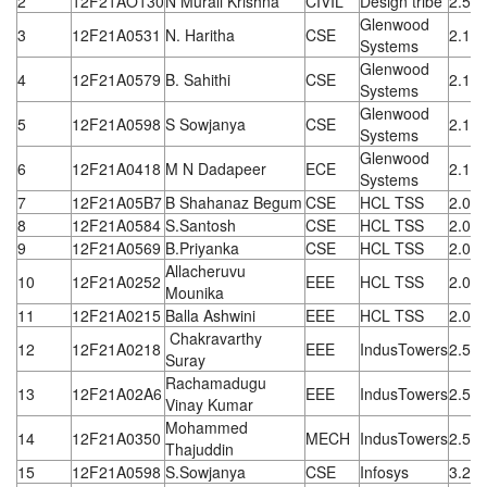
2
12F21AO130
N Murali Krishna
CIVIL
Design tribe
2.52
Glenwood
3
12F21A0531
N. Haritha
CSE
2.1 L
Systems
Glenwood
4
12F21A0579
B. Sahithi
CSE
2.1 L
Systems
Glenwood
5
12F21A0598
S Sowjanya
CSE
2.1 L
Systems
Glenwood
6
12F21A0418
M N Dadapeer
ECE
2.1 L
Systems
7
12F21A05B7
B Shahanaz Begum
CSE
HCL TSS
2.00
8
12F21A0584
S.Santosh
CSE
HCL TSS
2.00
9
12F21A0569
B.Priyanka
CSE
HCL TSS
2.00
Allacheruvu
10
12F21A0252
EEE
HCL TSS
2.00
Mounika
11
12F21A0215
Balla Ashwini
EEE
HCL TSS
2.00
Chakravarthy
12
12F21A0218
EEE
IndusTowers
2.5 L
Suray
Rachamadugu
13
12F21A02A6
EEE
IndusTowers
2.5 L
Vinay Kumar
Mohammed
14
12F21A0350
MECH
IndusTowers
2.5 L
Thajuddin
15
12F21A0598
S.Sowjanya
CSE
Infosys
3.25