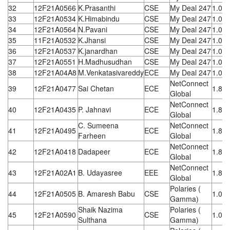
32
12F21A0566
K.Prasanthi
CSE
My Deal 247
1.08
33
12F21A0534
K.Himabindu
CSE
My Deal 247
1.08
34
12F21A0564
N.Pavani
CSE
My Deal 247
1.08
35
11F21A0532
K.Jhansi
CSE
My Deal 247
1.08
36
12F21A0537
K.janardhan
CSE
My Deal 247
1.08
37
12F21A0551
H.Madhusudhan
CSE
My Deal 247
1.08
38
12F21A04A8
M.Venkatasivareddy
ECE
My Deal 247
1.08
NetConnect
39
12F21A0477
Sai Chetan
ECE
1.8 L
Global
NetConnect
40
12F21A0435
P. Jahnavi
ECE
1.8 L
Global
C. Sumeena
NetConnect
41
12F21A0495
ECE
1.8 L
Farheen
Global
NetConnect
42
12F21A0418
Dadapeer
ECE
1.8 L
Global
NetConnect
43
12F21A02A1
B. Udayasree
EEE
1.8 L
Global
Polaries (
44
12F21A0505
B. Amaresh Babu
CSE
1.08
Gamma)
Shaik Nazima
Polaries (
45
12F21A0590
CSE
1.08
Sulthana
Gamma)