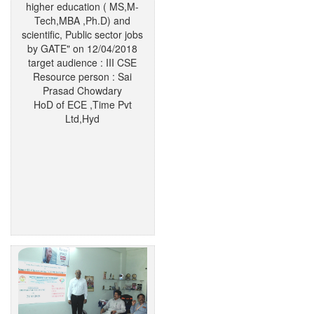
higher education ( MS,M-
Tech,MBA ,Ph.D) and
scientific, Public sector jobs
by GATE" on 12/04/2018
target audience : III CSE
Resource person : Sai
Prasad Chowdary
HoD of ECE ,Time Pvt
Ltd,Hyd