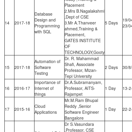
Placement
2.Mrs B.Nagalakshmi
Database
,Dept of CSE
Design and
19/0
14
2017-18
3.Mr A.Thanveer
5 Days
Programming
23/0
ahmed,Training &
with SQL
Placement,
GATES INSTITUTE
OF
TECHNOLOGY,Gooty
Dr. R. Mahammad
Automation of
Shafi, Associate
15
2017-18
Software
2 Days
30/8
Professor, Mizan-
Testing
Tepi University
Importance of
Dr.A.Subramanyam,
16
2016-17
Internet of
Professor, AITS-
1 Day
13-2
things
Rajampet
Mr.M.Ram Bhupal
Cloud
Reddy ,Senior
17
2015-16
1 Day
22-2
Applications
Software Engineer
Bangalore
Dr S.Vasundara
,Professor, CSE