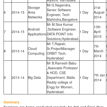
Mysore. Karnataka.
Mr.G.Nagendra,
Storage
21st
Senior Software
6
2014-15
Area
1 Day
August
Engineer, Tech
Networks
2014
Mahindra,Bangalore
Mr M.Siva Kumar
13th
Android
,Software Engineer,
7
2014-15
1 Day
April
Applications
DATA POINT Info
2015
Solutions,Hyderabad.
Mr T.Rajesh,
7th
Cloud
Sr.ProjectManager
8
2013-14
1 Day
March
Computing
ORBIT Tech,
2014
Hyderabad
Mr B.Ramesh Babu
,Associate Professor
& HOD, CSE
7th Jan
9
2013-14
Big Data
Department, Malla
1 Day
2014
Reddy college of
Engg for Women,
Hyderabad.
Seminars