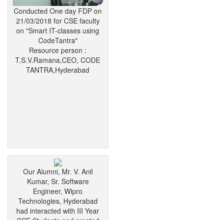
Conducted One day FDP on
21/03/2018 for CSE faculty
on "Smart IT-classes using
CodeTantra"
Resource person :
T.S.V.Ramana,CEO, CODE
TANTRA,Hyderabad
Our Alumni, Mr. V. Anil
Kumar, Sr. Software
Engineer, Wipro
Technologies, Hyderabad
had interacted with III Year