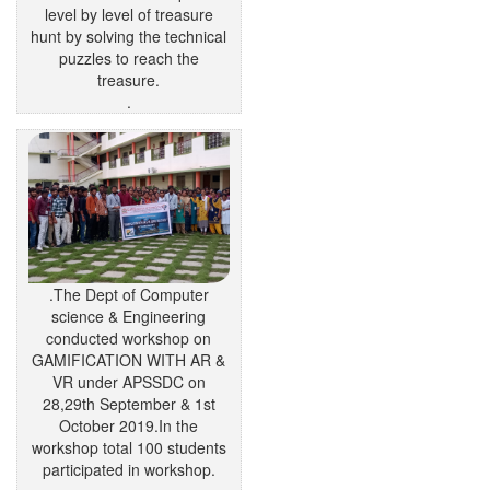
level by level of treasure
hunt by solving the technical
puzzles to reach the
treasure.
.
.The Dept of Computer
science & Engineering
conducted workshop on
GAMIFICATION WITH AR &
VR under APSSDC on
28,29th September & 1st
October 2019.In the
workshop total 100 students
participated in workshop.