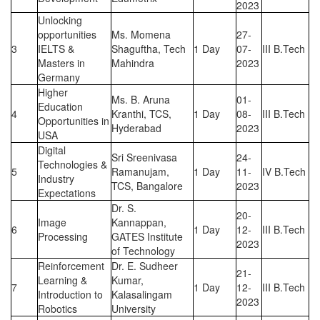
2023
Unlocking
opportunities
Ms. Momena
27-
3
IELTS &
Shaguftha, Tech
1 Day
07-
III B.Tech
Masters in
Mahindra
2023
Germany
Higher
Ms. B. Aruna
01-
Education
4
Kranthi, TCS,
1 Day
08-
III B.Tech
Opportunities in
Hyderabad
2023
USA
Digital
Sri Sreenivasa
24-
Technologies &
5
Ramanujam,
1 Day
11-
IV B.Tech
Industry
TCS, Bangalore
2023
Expectations
Dr. S.
20-
Image
Kannappan,
6
1 Day
12-
III B.Tech
Processing
GATES Institute
2023
of Technology
Reinforcement
Dr. E. Sudheer
21-
Learning &
Kumar,
7
1 Day
12-
III B.Tech
Introduction to
Kalasalingam
2023
Robotics
University