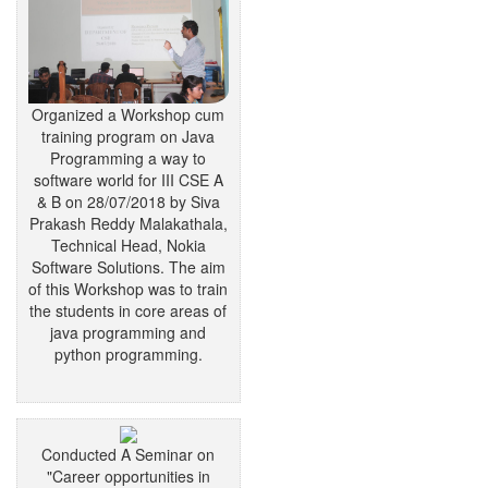
Organized a Workshop cum
training program on Java
Programming a way to
software world for III CSE A
& B on 28/07/2018 by Siva
Prakash Reddy Malakathala,
Technical Head, Nokia
Software Solutions. The aim
of this Workshop was to train
the students in core areas of
java programming and
python programming.
Conducted A Seminar on
"Career opportunities in