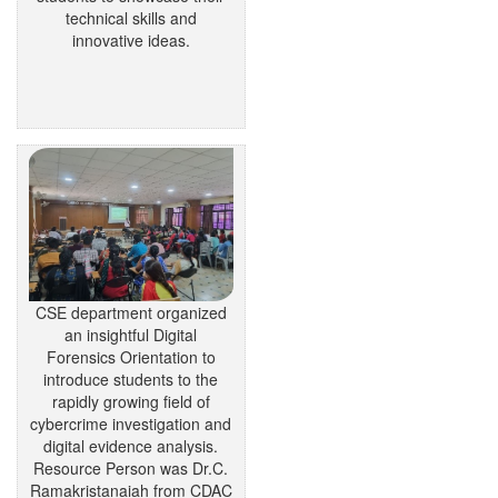
technical skills and
innovative ideas.
CSE department organized
an insightful Digital
Forensics Orientation to
introduce students to the
rapidly growing field of
cybercrime investigation and
digital evidence analysis.
Resource Person was Dr.C.
Ramakristanaiah from CDAC