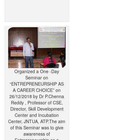
Organized a One -Day
Seminar on
“ENTREPRENEURSHIP AS
A CAREER CHOICE” on
26/12/2018 by Dr P.Chenna
Reddy , Professor of CSE,
Director, Skill Development
Center and Incubation
Center, JNTUA, ATP.The aim
of this Seminar was to give
awareness of
Entrepreneurship as a