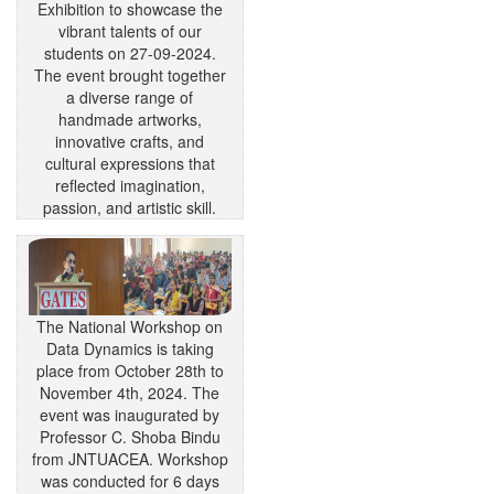
Exhibition to showcase the
vibrant talents of our
students on 27-09-2024.
The event brought together
a diverse range of
handmade artworks,
innovative crafts, and
cultural expressions that
reflected imagination,
passion, and artistic skill.
The National Workshop on
Data Dynamics is taking
place from October 28th to
November 4th, 2024. The
event was inaugurated by
Professor C. Shoba Bindu
from JNTUACEA. Workshop
was conducted for 6 days