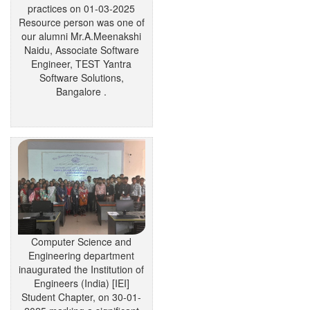
practices on 01-03-2025
Resource person was one of
our alumni Mr.A.Meenakshi
Naidu, Associate Software
Engineer, TEST Yantra
Software Solutions,
Bangalore .
Computer Science and
Engineering department
inaugurated the Institution of
Engineers (India) [IEI]
Student Chapter, on 30-01-