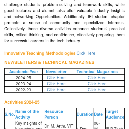
challenge students' problem-solving and teamwork skills, while
guest lectures and alumni talks offer valuable industry insights
and networking Opportunities. Additionally, IEI student chapter
promote a sense of community and specialized interests.
Collectively, these diverse activities enhance students' practical
skills, critical thinking, and confidence, effectively preparing them
for successful careers in the tech industry.
Innovative Teaching Methodologies
Click Here
NEWSLETTERS & TECHINCAL MAGAZINES
Academic Year
Newsletter
Technical Magazines
2024-25
Click Here
Click Here
2023-24
Click Here
Click Here
2022-23
Click Here
Click Here
Activities 2024-25
Name of the
Resource
Target
S.No.
Duration
Date
Activity
Person
Audience
Key insights of
06-
Dr. M. Arthi, VIT
1
blockchain and
1 Day
08-
III B.Tech