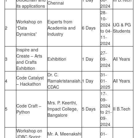
Chennai
its applications
2024
28-
10-
Workshop on
Experts from
2024
UG & PG
2
“Data
Academia and
6 Days
to 04-
Students
Dynamics”
Industry
11-
2024
Inspire and
27-
Create – Arts
3
Exhibition
1 Day
09-
All Years
and Crafts
2024
Exhibition
Dr. C.
31-
Code Catalyst
4
Ramakristanaiah,
1 Day
01-
All Years
– Hackathon
CDAC
2025
17-
09-
Mrs. P. Keerthi,
Code Craft –
2024
5
Impact College,
5 Days
II B.Tech
Python
to 21-
Bangalore
09-
2024
Workshop on
Mr. A. Meenakshi
01-
JDBC Sprint: