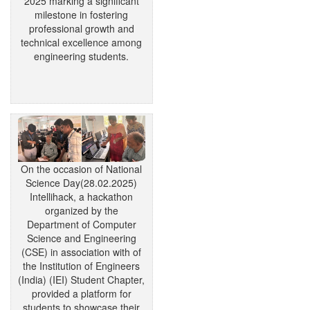
2025 marking a significant
milestone in fostering
professional growth and
technical excellence among
engineering students.
On the occasion of National
Science Day(28.02.2025)
Intellihack, a hackathon
organized by the
Department of Computer
Science and Engineering
(CSE) in association with of
the Institution of Engineers
(India) (IEI) Student Chapter,
provided a platform for
students to showcase their