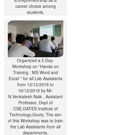
career choice among
students.
Organized a 5 Day-
Workshop on “Hands-on
Training : MS Word and
Excel ” for all Lab Assistants
from 12/12/2018 to
16/12/2018 by Mr.
N.Venkatesh Naik , Assistant
Professor, Dept of
CSE,GATES Institute of
Technology,Gooty. The aim
of this Workshop was to train
the Lab Assistants from all
departments.