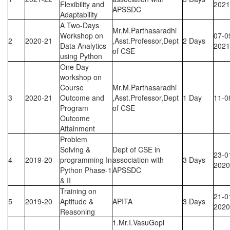
Flexibility and
2021
APSSDC
Adaptability
A Two-Days
Mr.M.Parthasaradhi
Workshop on
07-0
2
2020-21
,Asst.Professor,Dept
2 Days
Data Analytics
2021
of CSE
using Python
One Day
workshop on
Course
Mr.M.Parthasaradhi
3
2020-21
Outcome and
,Asst.Professor,Dept
1 Day
11-0
Program
of CSE
Outcome
Attainment
Problem
Solving &
Dept of CSE in
23-0
4
2019-20
programming In
association with
3 Days
2020
Python Phase-1
APSSDC
& II
Training on
21-0
5
2019-20
Aptitude &
APITA
3 Days
2020
Reasoning
1.Mr.I.VasuGopi