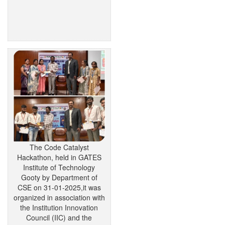
The Code Catalyst
Hackathon, held in GATES
Institute of Technology
Gooty by Department of
CSE on 31-01-2025,it was
organized in association with
the Institution Innovation
Council (IIC) and the