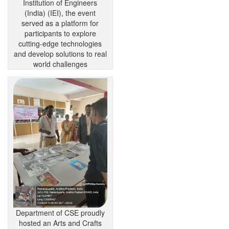
Institution of Engineers
(India) (IEI), the event
served as a platform for
participants to explore
cutting-edge technologies
and develop solutions to real
world challenges
Department of CSE proudly
hosted an Arts and Crafts