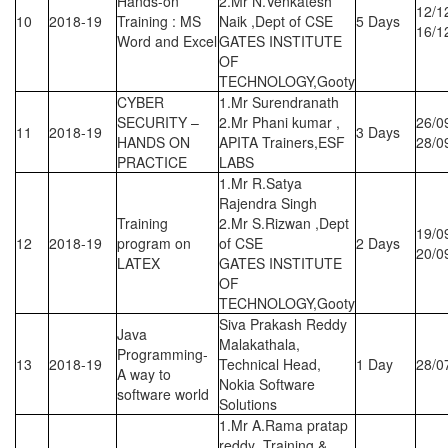
Hands-on
2.Mr N.Venkatesh
12/1
10
2018-19
Training : MS
Naik ,Dept of CSE
5 Days
16/1
Word and Excel
GATES INSTITUTE
OF
TECHNOLOGY,Gooty
CYBER
1.Mr Surendranath
SECURITY –
2.Mr Phani kumar ,
26/0
11
2018-19
3 Days
HANDS ON
APITA Trainers,ESF
28/0
PRACTICE
LABS
1.Mr R.Satya
Rajendra Singh
Training
2.Mr S.Rizwan ,Dept
19/0
12
2018-19
program on
of CSE
2 Days
20/0
LATEX
GATES INSTITUTE
OF
TECHNOLOGY,Gooty
Siva Prakash Reddy
Java
Malakathala,
Programming-
13
2018-19
Technical Head,
1 Day
28/0
A way to
Nokia Software
software world
Solutions
1.Mr A.Rama pratap
reddy ,Training &