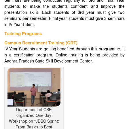
Seminars are being conducted regularly for 3rd and Final Year
students to make the students confident and improve the
presentation skills. Each students of 3rd year must give two
seminars per semester. Final year students must give 3 seminars
in IV Year I Sem.
Training Programs
Campus Recruitment Training (CRT)
IV Year Students are getting benefited through this programme. It
is a certification program. Online training is being provided by
Andhra Pradesh State Skill Development Center.
Department of CSE
organized One day
Workshop on “JDBC Sprint:
From Basics to Best