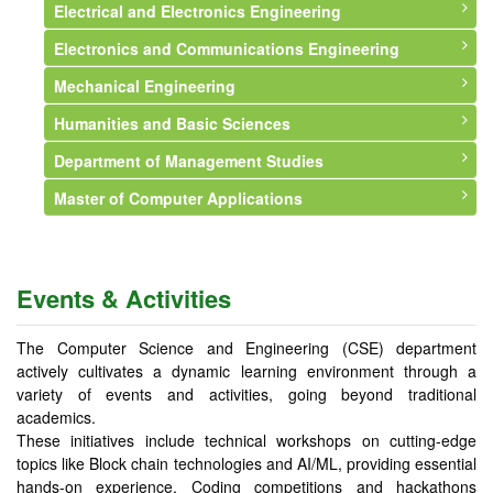
Electrical and Electronics Engineering
Syllabus
Syllabus
About Department
Electronics and Communications Engineering
Faculty
Faculty
Syllabus
About Department
Mechanical Engineering
Events and Activities
Faculty
Vision and Mission
About Department
Humanities and Basic Sciences
Faculty
Vision and Mission
About Department
Department of Management Studies
Courses Offered
Faculty
Vision and Mission
About Department
Master of Computer Applications
Syllabus
Courses Offered
Faculty
Faculty
About Department
Infrastructure
Syllabus
Courses Offered
Events and Activities
Vision and Mission
About Department
Professional Memberships
Infrastructure
Syllabus
Faculty
Vision & Mission
Events & Activities
Events and Activities
Professional Memberships
Infrastructure
Courses Offered
Syllabus
Events and Activities
Events and Activities
Events and Activities
Faculty
The Computer Science and Engineering (CSE) department
actively cultivates a dynamic learning environment through a
Events and Activities
variety of events and activities, going beyond traditional
academics.
These initiatives include technical workshops on cutting-edge
topics like Block chain technologies and AI/ML, providing essential
hands-on experience. Coding competitions and hackathons