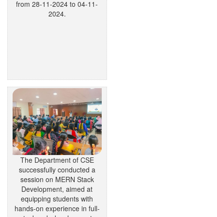
from 28-11-2024 to 04-11-
2024.
The Department of CSE
successfully conducted a
session on MERN Stack
Development, aimed at
equipping students with
hands-on experience in full-