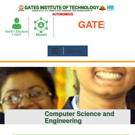
Skip
to
content
GATE
Menu
Computer Science and
Engineering