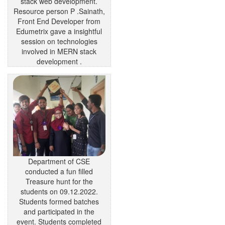
stack web development.
Resource person P .Sainath,
Front End Developer from
Edumetrix gave a insightful
session on technologies
involved in MERN stack
development .
Department of CSE
conducted a fun filled
Treasure hunt for the
students on 09.12.2022.
Students formed batches
and participated in the
event. Students completed