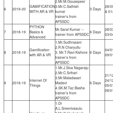
2.Mr.M.Gousepeer
GAMIFICATION
3.Mr.C.Sathish
28/0
6
2019-20
3 Days
WITH AR & VR
kumar
& 01
trainer's from
APSSDC
PYTHON
Mr.Saral Kumar --
28/0
7
2018-19
Basics &
6 Days
trainer from APSSDC
03/0
Advanced
1.Mr.Sudhrasam
2.R.N Charyullu
Gamification
04/0
8
2018-19
3. Mr.T.Ravi Kishore
6 Days
with AR & VR
09/0
trainer’s from
APSSDC
1.Mr.J.Siva Nagaraju
2.Mr.C.Srihari
21/1
3.Mr.Maladasari
Internet Of
24/1
9
2018-19
Madevi
6 Days
Things
05/0
4.SK.M.Taz Basha
08/0
trainer’s from
APSSDC
1.Dr
A.L.Sreenivasulu