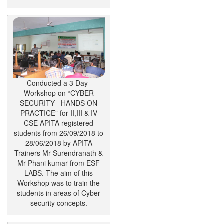
Conducted a 3 Day-
Workshop on “CYBER
SECURITY –HANDS ON
PRACTICE” for II,III & IV
CSE APITA registered
students from 26/09/2018 to
28/06/2018 by APITA
Trainers Mr Surendranath &
Mr Phani kumar from ESF
LABS. The aim of this
Workshop was to train the
students in areas of Cyber
security concepts.