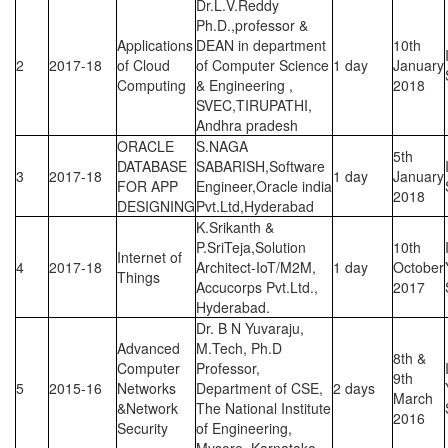
Dr.L.V.Reddy
Ph.D.,professor &
Applications
DEAN in department
10th
2
2017-18
of Cloud
of Computer Science
1 day
January
Computing
& Engineering ,
2018
SVEC,TIRUPATHI,
Andhra pradesh
ORACLE
S.NAGA
5th
DATABASE
SABARISH,Software
3
2017-18
1 day
January
FOR APP
Engineer,Oracle india
2018
DESIGNING
Pvt.Ltd,Hyderabad
K.Srikanth &
P.SriTeja,Solution
10th
Internet of
4
2017-18
Architect-IoT/M2M,
1 day
October
Things
Accucorps Pvt.Ltd.,
2017
Hyderabad.
Dr. B N Yuvaraju,
Advanced
M.Tech, Ph.D
8th &
Computer
Professor,
9th
5
2015-16
Networks
Department of CSE,
2 days
March
&Network
The National Institute
2016
Security
of Engineering,