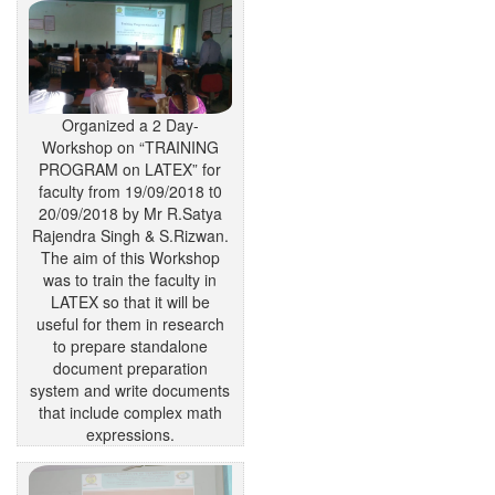
Organized a 2 Day-
Workshop on “TRAINING
PROGRAM on LATEX” for
faculty from 19/09/2018 t0
20/09/2018 by Mr R.Satya
Rajendra Singh & S.Rizwan.
The aim of this Workshop
was to train the faculty in
LATEX so that it will be
useful for them in research
to prepare standalone
document preparation
system and write documents
that include complex math
expressions.