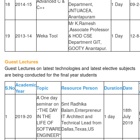
Advanced C &
18
2014-15
Department,
1 Day
09-2
C++
JNTUACEA,
Anantapuram
Mr K.Ramesh
,Associate Professor
19
2013-14
Weka Tool
& HOD CSE
1 Day
12-8
Department GIT,
GOOTY Anantapur.
Guest Lectures
Guest Lectures on latest technologies and latest elective subjects
are being conducted for the final year students
Academic
S.No
Topic
Resource Person
Duration
Date
Year
A One day
seminar on
Smt Radhika
:"THE DAY
Balam,Enterpreneur
18th
1
2019-20
IN THE
IT Architect and
1 day
July
LIFE OF
Technical Lead from
2019
SOFTWARE
Dallas,Texas,US
ENGINEER"