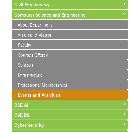
Civil Engineering
Computer Science and Engineering
About Department
Vision and Mission
About Department
Faculty
Vision and Mission
Courses Offered
Faculty
Syllabus
Courses Offered
Infrastructure
Syllabus
Labs and Photographs
Infrastructure
Events and Activities
Professional Memberships
Events and Activities
CSE AI
CSE DS
About Department
Cyber Security
Vision & Mission
About Department