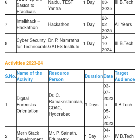
6
Naidu, TEST
1 Day
03-
III B.Tech
Basics to
Yantra
2025
Practicals
28-
Intellihack –
7
Hackathon
1 Day
02-
All Years
Hackathon
2025
30-
Cyber Security
Dr. P. Namratha,
8
1 Day
10-
III B.Tech
for Technocrats
GATES Institute
2024
Activities 2023-24
Name of the
Resource
Target
S.No.
Duration
Date
Activity
Person
Audience
03-
07-
Dr. C.
Digital
2023
Ramakristanaiah,
1
Forensics
3 Days
to
II B.Tech
CDAC,
Orientation
05-
Hyderabad
07-
2023
04-
Mern Stack
Mr. P. Sainath,
2
1 Day
07-
IV B.Tech
Development
Edumetrix