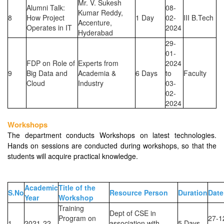
Mr. V. Sukesh
Alumni Talk:
08-
Kumar Reddy,
8
How Project
1 Day
02-
III B.Tech
Accenture,
Operates in IT
2024
Hyderabad
29-
01-
FDP on Role of
Experts from
2024
9
Big Data and
Academia &
6 Days
to
Faculty
Cloud
Industry
03-
02-
2024
Workshops
The department conducts Workshops on latest technologies.
Hands on sessions are conducted during workshops, so that the
students will acquire practical knowledge.
Academic
Title of the
S.No
Resource Person
Duration
Date
Year
Workshop
Training
Dept of CSE in
Program on
27-1
1
2021-22
association with
5 Days