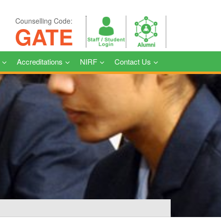
Counselling Code:
GATE
Accreditations
NIRF
Contact Us