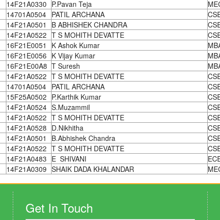
14F21A0330
P.Pavan Teja
ME
14701A0504
PATIL ARCHANA
CS
14F21A0501
B ABHISHEK CHANDRA
CS
14F21A0522
T S MOHITH DEVATTE
CS
16F21E0051
K Ashok Kumar
MB
16F21E0056
K Vijay Kumar
MB
16F21E00A8
T Suresh
MB
14F21A0522
T S MOHITH DEVATTE
CS
14701A0504
PATIL ARCHANA
CS
15F25A0502
P.Karthik Kumar
CS
14F21A0524
S.Muzammil
CS
14F21A0522
T S MOHITH DEVATTE
CS
14F21A0528
D.Nikhitha
CS
14F21A0501
B.Abhishek Chandra
CS
14F21A0522
T S MOHITH DEVATTE
CS
14F21A0483
E SHIVANI
EC
14F21A0309
SHAIK DADA KHALANDAR
ME
Get In Touch