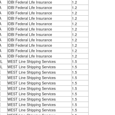
A
IDBI Federal Life Insurance
1.2
A
IDBI Federal Life Insurance
1.2
A
IDBI Federal Life Insurance
1.2
A
IDBI Federal Life Insurance
1.2
A
IDBI Federal Life Insurance
1.2
A
IDBI Federal Life Insurance
1.2
A
IDBI Federal Life Insurance
1.2
A
IDBI Federal Life Insurance
1.2
A
IDBI Federal Life Insurance
1.2
A
IDBI Federal Life Insurance
1.2
A
IDBI Federal Life Insurance
1.2
IL
WEST Line Shipping Services
1.5
IL
WEST Line Shipping Services
1.5
E
WEST Line Shipping Services
1.5
E
WEST Line Shipping Services
1.5
E
WEST Line Shipping Services
1.5
E
WEST Line Shipping Services
1.5
E
WEST Line Shipping Services
1.5
E
WEST Line Shipping Services
1.5
E
WEST Line Shipping Services
1.5
E
WEST Line Shipping Services
1.5