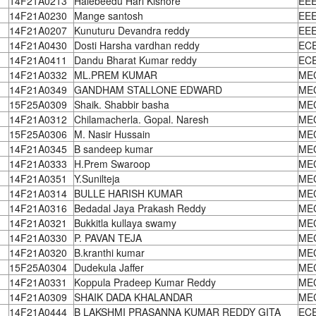
14F21A0213
Halebeedu Hari Kishore
EE
14F21A0230
Mange santosh
EE
14F21A0207
Kunuturu Devandra reddy
EE
14F21A0430
Dosti Harsha vardhan reddy
EC
14F21A0411
Dandu Bharat Kumar reddy
EC
14F21A0332
ML.PREM KUMAR
ME
14F21A0349
GANDHAM STALLONE EDWARD
ME
15F25A0309
Shaik. Shabbir basha
ME
14F21A0312
Chilamacherla. Gopal. Naresh
ME
15F25A0306
M. Nasir Hussain
ME
14F21A0345
B sandeep kumar
ME
14F21A0333
H.Prem Swaroop
ME
14F21A0351
Y.Sunilteja
ME
14F21A0314
BULLE HARISH KUMAR
ME
14F21A0316
Bedadal Jaya Prakash Reddy
ME
14F21A0321
Bukkitla kullaya swamy
ME
14F21A0330
P. PAVAN TEJA
ME
14F21A0320
B.kranthi kumar
ME
15F25A0304
Dudekula Jaffer
ME
14F21A0331
Koppula Pradeep Kumar Reddy
ME
14F21A0309
SHAIK DADA KHALANDAR
ME
14F21A0444
B LAKSHMI PRASANNA KUMAR REDDY GITA
EC