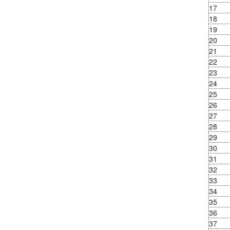
17
18
19
20
21
22
23
24
25
26
27
28
29
30
31
32
33
34
35
36
37