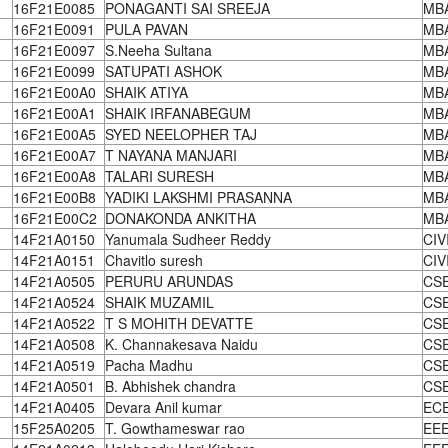
16F21E0085
PONAGANTI SAI SREEJA
MB
16F21E0091
PULA PAVAN
MB
16F21E0097
S.Neeha Sultana
MB
16F21E0099
SATUPATI ASHOK
MB
16F21E00A0
SHAIK ATIYA
MB
16F21E00A1
SHAIK IRFANABEGUM
MB
16F21E00A5
SYED NEELOPHER TAJ
MB
16F21E00A7
T NAYANA MANJARI
MB
16F21E00A8
TALARI SURESH
MB
16F21E00B8
YADIKI LAKSHMI PRASANNA
MB
16F21E00C2
DONAKONDA ANKITHA
MB
14F21A0150
Yanumala Sudheer Reddy
CIV
14F21A0151
Chavitlo suresh
CIV
14F21A0505
PERURU ARUNDAS
CS
14F21A0524
SHAIK MUZAMIL
CS
14F21A0522
T S MOHITH DEVATTE
CS
14F21A0508
K. Channakesava Naidu
CS
14F21A0519
Pacha Madhu
CS
14F21A0501
B. Abhishek chandra
CS
14F21A0405
Devara Anil kumar
EC
15F25A0205
T. Gowthameswar rao
EE