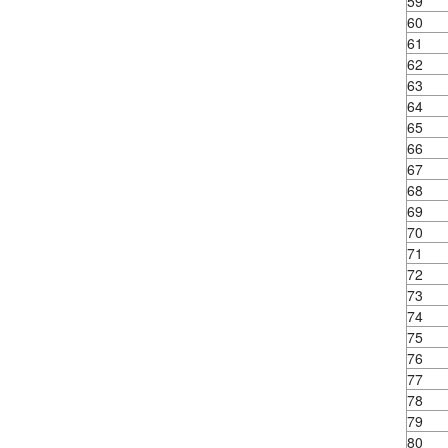
59
60
61
62
63
64
65
66
67
68
69
70
71
72
73
74
75
76
77
78
79
80