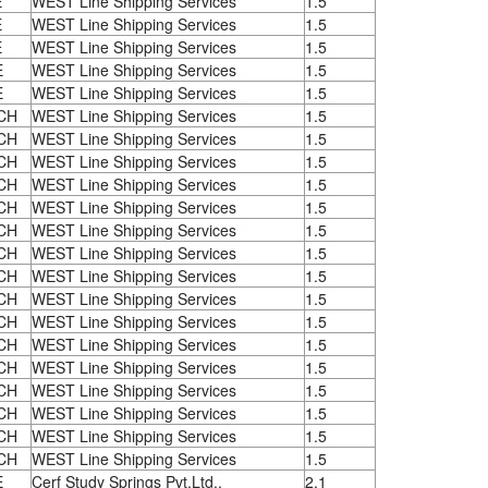
E
WEST Line Shipping Services
1.5
E
WEST Line Shipping Services
1.5
E
WEST Line Shipping Services
1.5
E
WEST Line Shipping Services
1.5
E
WEST Line Shipping Services
1.5
CH
WEST Line Shipping Services
1.5
CH
WEST Line Shipping Services
1.5
CH
WEST Line Shipping Services
1.5
CH
WEST Line Shipping Services
1.5
CH
WEST Line Shipping Services
1.5
CH
WEST Line Shipping Services
1.5
CH
WEST Line Shipping Services
1.5
CH
WEST Line Shipping Services
1.5
CH
WEST Line Shipping Services
1.5
CH
WEST Line Shipping Services
1.5
CH
WEST Line Shipping Services
1.5
CH
WEST Line Shipping Services
1.5
CH
WEST Line Shipping Services
1.5
CH
WEST Line Shipping Services
1.5
CH
WEST Line Shipping Services
1.5
CH
WEST Line Shipping Services
1.5
E
Cerf Study Springs Pvt.Ltd.,
2.1