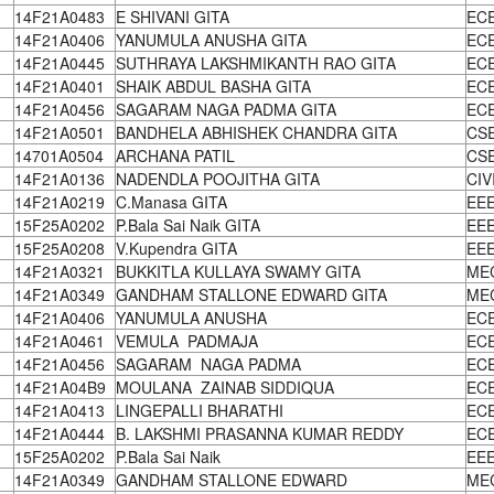
14F21A0483
E SHIVANI GITA
EC
14F21A0406
YANUMULA ANUSHA GITA
EC
14F21A0445
SUTHRAYA LAKSHMIKANTH RAO GITA
EC
14F21A0401
SHAIK ABDUL BASHA GITA
EC
14F21A0456
SAGARAM NAGA PADMA GITA
EC
14F21A0501
BANDHELA ABHISHEK CHANDRA GITA
CS
14701A0504
ARCHANA PATIL
CS
14F21A0136
NADENDLA POOJITHA GITA
CIV
14F21A0219
C.Manasa GITA
EE
15F25A0202
P.Bala Sai Naik GITA
EE
15F25A0208
V.Kupendra GITA
EE
14F21A0321
BUKKITLA KULLAYA SWAMY GITA
ME
14F21A0349
GANDHAM STALLONE EDWARD GITA
ME
14F21A0406
YANUMULA ANUSHA
EC
14F21A0461
VEMULA PADMAJA
EC
14F21A0456
SAGARAM NAGA PADMA
EC
14F21A04B9
MOULANA ZAINAB SIDDIQUA
EC
14F21A0413
LINGEPALLI BHARATHI
EC
14F21A0444
B. LAKSHMI PRASANNA KUMAR REDDY
EC
15F25A0202
P.Bala Sai Naik
EE
14F21A0349
GANDHAM STALLONE EDWARD
ME