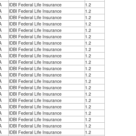
A
IDBI Federal Life Insurance
1.2
A
IDBI Federal Life Insurance
1.2
A
IDBI Federal Life Insurance
1.2
A
IDBI Federal Life Insurance
1.2
A
IDBI Federal Life Insurance
1.2
A
IDBI Federal Life Insurance
1.2
A
IDBI Federal Life Insurance
1.2
A
IDBI Federal Life Insurance
1.2
A
IDBI Federal Life Insurance
1.2
A
IDBI Federal Life Insurance
1.2
A
IDBI Federal Life Insurance
1.2
A
IDBI Federal Life Insurance
1.2
A
IDBI Federal Life Insurance
1.2
A
IDBI Federal Life Insurance
1.2
A
IDBI Federal Life Insurance
1.2
A
IDBI Federal Life Insurance
1.2
A
IDBI Federal Life Insurance
1.2
A
IDBI Federal Life Insurance
1.2
A
IDBI Federal Life Insurance
1.2
A
IDBI Federal Life Insurance
1.2
A
IDBI Federal Life Insurance
1.2