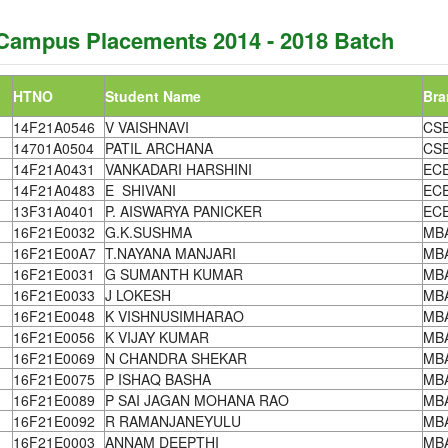
Campus Placements 2014 - 2018 Batch
HTNO
Student Name
Bra
14F21A0546
V VAISHNAVI
CS
14701A0504
PATIL ARCHANA
CS
14F21A0431
VANKADARI HARSHINI
EC
14F21A0483
E SHIVANI
EC
13F31A0401
P. AISWARYA PANICKER
EC
16F21E0032
G.K.SUSHMA
MB
16F21E00A7
T.NAYANA MANJARI
MB
16F21E0031
G SUMANTH KUMAR
MB
16F21E0033
J LOKESH
MB
16F21E0048
K VISHNUSIMHARAO
MB
16F21E0056
K VIJAY KUMAR
MB
16F21E0069
N CHANDRA SHEKAR
MB
16F21E0075
P ISHAQ BASHA
MB
16F21E0089
P SAI JAGAN MOHANA RAO
MB
16F21E0092
R RAMANJANEYULU
MB
16F21E0003
ANNAM DEEPTHI
MB