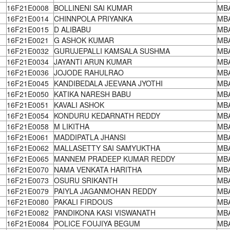
16F21E0008
BOLLINENI SAI KUMAR
MB
16F21E0014
CHINNPOLA PRIYANKA
MB
16F21E0015
D ALIBABU
MB
16F21E0021
G ASHOK KUMAR
MB
16F21E0032
GURUJEPALLI KAMSALA SUSHMA
MB
16F21E0034
JAYANTI ARUN KUMAR
MB
16F21E0036
JOJODE RAHULRAO
MB
16F21E0045
KANDIBEDALA JEEVANA JYOTHI
MB
16F21E0050
KATIKA NARESH BABU
MB
16F21E0051
KAVALI ASHOK
MB
16F21E0054
KONDURU KEDARNATH REDDY
MB
16F21E0058
M LIKITHA
MB
16F21E0061
MADDIPATLA JHANSI
MB
16F21E0062
MALLASETTY SAI SAMYUKTHA
MB
16F21E0065
MANNEM PRADEEP KUMAR REDDY
MB
16F21E0070
NAMA VENKATA HARITHA
MB
16F21E0073
OSURU SRIKANTH
MB
16F21E0079
PAIYLA JAGANMOHAN REDDY
MB
16F21E0080
PAKALI FIRDOUS
MB
16F21E0082
PANDIKONA KASI VISWANATH
MB
16F21E0084
POLICE FOUJIYA BEGUM
MB