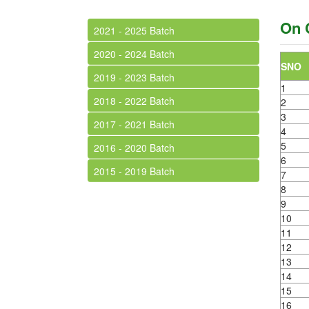
On 
2021 - 2025 Batch
2020 - 2024 Batch
SNO
2019 - 2023 Batch
1
2018 - 2022 Batch
2
3
2017 - 2021 Batch
4
5
2016 - 2020 Batch
6
2015 - 2019 Batch
7
8
9
10
11
12
13
14
15
16