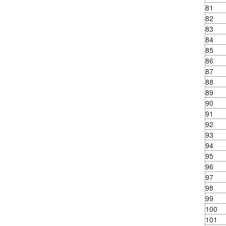
81
82
83
84
85
86
87
88
89
90
91
92
93
94
95
96
97
98
99
100
101