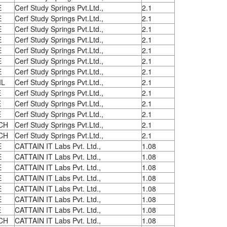
E
Cerf Study Springs Pvt.Ltd.,
2.1
E
Cerf Study Springs Pvt.Ltd.,
2.1
E
Cerf Study Springs Pvt.Ltd.,
2.1
E
Cerf Study Springs Pvt.Ltd.,
2.1
E
Cerf Study Springs Pvt.Ltd.,
2.1
E
Cerf Study Springs Pvt.Ltd.,
2.1
E
Cerf Study Springs Pvt.Ltd.,
2.1
IL
Cerf Study Springs Pvt.Ltd.,
2.1
E
Cerf Study Springs Pvt.Ltd.,
2.1
E
Cerf Study Springs Pvt.Ltd.,
2.1
E
Cerf Study Springs Pvt.Ltd.,
2.1
CH
Cerf Study Springs Pvt.Ltd.,
2.1
CH
Cerf Study Springs Pvt.Ltd.,
2.1
E
CATTAIN IT Labs Pvt. Ltd.,
1.08
E
CATTAIN IT Labs Pvt. Ltd.,
1.08
E
CATTAIN IT Labs Pvt. Ltd.,
1.08
E
CATTAIN IT Labs Pvt. Ltd.,
1.08
E
CATTAIN IT Labs Pvt. Ltd.,
1.08
E
CATTAIN IT Labs Pvt. Ltd.,
1.08
E
CATTAIN IT Labs Pvt. Ltd.,
1.08
CH
CATTAIN IT Labs Pvt. Ltd.,
1.08