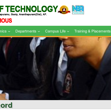
mics
Departments
Campus Life
Training & Placements
cord