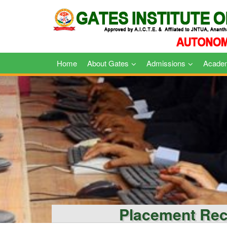
Skip
to
content
Home
About Gates
Admissions
Acade
Placement Re