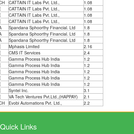
CH
CATTAIN IT Labs Pvt. Ltd.,
1.08
E
CATTAIN IT Labs Pvt. Ltd.,
1.08
E
CATTAIN IT Labs Pvt. Ltd.,
1.08
E
CATTAIN IT Labs Pvt. Ltd.,
1.08
A
Spandana Sphoorthy Financial. Ltd
1.8
A
Spandana Sphoorthy Financial. Ltd
1.8
A
Spandana Sphoorthy Financial. Ltd
1.8
E
Mphasis Limited
2.16
E
CMS IT Services
2.4
E
Gamma Process Hub India
1.2
E
Gamma Process Hub India
1.2
E
Gamma Process Hub India
1.2
E
Gamma Process Hub India
1.2
E
Gamma Process Hub India
1.2
E
Syntel Inc.
3.1
E
VA Tech Ventures Pvt.Ltd.,(HAPPAY)
2.1
CH
Evobi Automations Pvt. Ltd.,
2.2
Quick Links