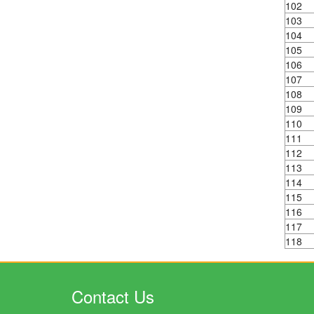
102
103
104
105
106
107
108
109
110
111
112
113
114
115
116
117
118
Contact Us