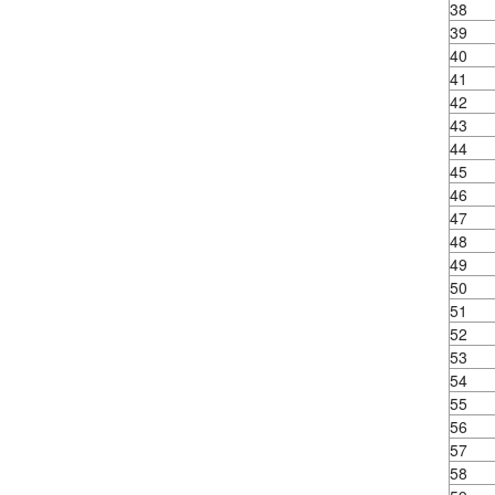
38
39
40
41
42
43
44
45
46
47
48
49
50
51
52
53
54
55
56
57
58