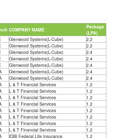
Package
nch
COMPANY NAME
(LPA)
E
Glenwood Systems(L-Cube)
2.2
E
Glenwood Systems(L-Cube)
2.2
E
Glenwood Systems(L-Cube)
2.4
E
Glenwood Systems(L-Cube)
2.4
E
Glenwood Systems(L-Cube)
2.4
A
Glenwood Systems(L-Cube)
2.4
A
Glenwood Systems(L-Cube)
2.4
A
L & T Financial Services
1.2
A
L & T Financial Services
1.2
A
L & T Financial Services
1.2
A
L & T Financial Services
1.2
A
L & T Financial Services
1.2
A
L & T Financial Services
1.2
A
L & T Financial Services
1.2
A
L & T Financial Services
1.2
A
IDBI Federal Life Insurance
1.2