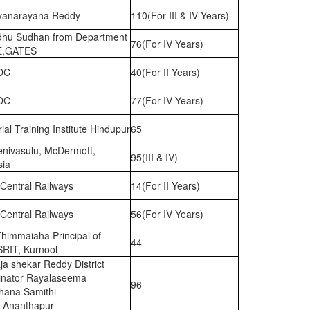
ryanarayana Reddy
110(For III & IV Years)
hu Sudhan from Department
76(For IV Years)
E,GATES
DC
40(For II Years)
DC
77(For IV Years)
rial Training Institute Hindupur
65
enivasulu, McDermott,
95(III & IV)
sia
Central Railways
14(For II Years)
Central Railways
56(For IV Years)
Thimmaiaha Principal of
44
SRIT, Kurnool
ja shekar Reddy District
inator Rayalaseema
96
hana Samithi
, Ananthapur