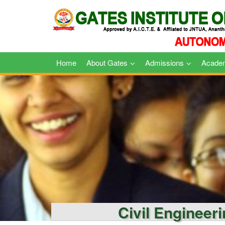
Skip
to
content
Home
About Gates
Admissions
Acade
Civil Engineer