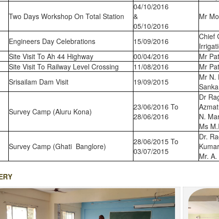
04/10/2016
Two Days Workshop On Total Station
&
Mr Mo
05/10/2016
Chief 
Engineers Day Celebrations
15/09/2016
Irriga
Site Visit To Ah 44 Highway
00/04/2016
Mr Pat
Site Visit To Railway Level Crossing
11/08/2016
Mr Pat
Mr N. 
Srisailam Dam Visit
19/09/2015
Sanka
Dr Ra
23/06/2016 To
Azmat
Survey Camp (Aluru Kona)
28/06/2016
N. Mar
Ms M.
Dr. Ra
28/06/2015 To
Survey Camp (Ghati Banglore)
Kumar
03/07/2015
Mr. A.
ERY