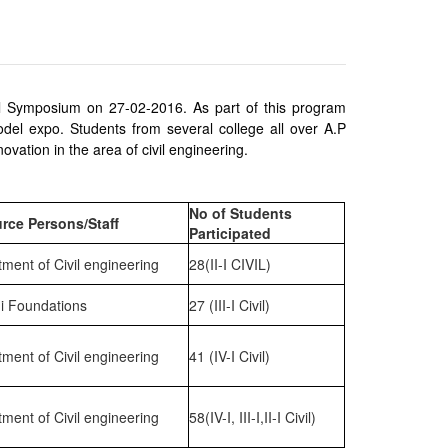
l Symposium on 27-02-2016. As part of this program
el expo. Students from several college all over A.P
vation in the area of civil engineering.
No of Students
rce Persons/Staff
Participated
ment of Civil engineering
28(II-I CIVIL)
i Foundations
27 (III-I Civil)
ment of Civil engineering
41 (IV-I Civil)
ment of Civil engineering
58(IV-I, III-I,II-I Civil)