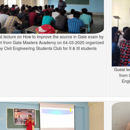
t lecture on How to improve the source in Gate exam by
ri from Gate Masters Academy on 04-03-2020 organized
by Civil Engineering Students Club for II & III students
Guest le
from 
Engi