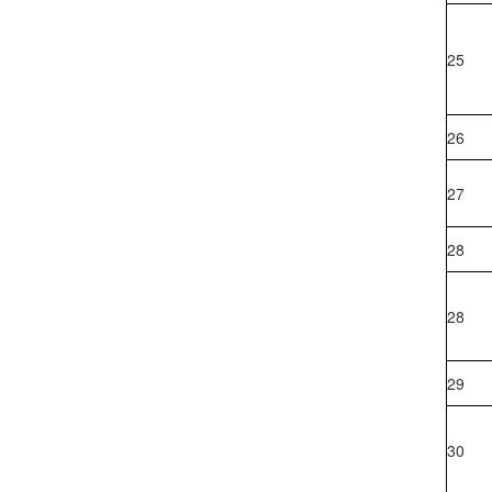
25
26
27
28
28
29
30