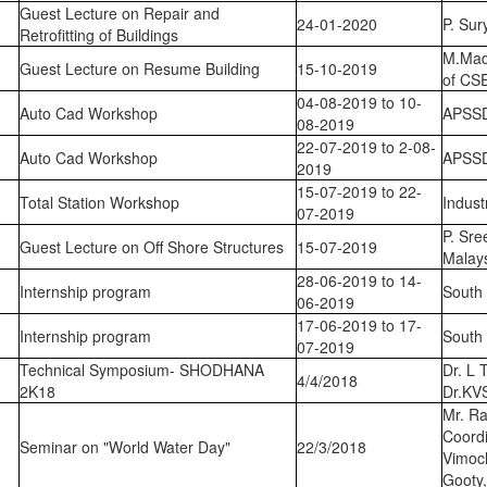
Guest Lecture on Repair and
24-01-2020
P. Su
Retrofitting of Buildings
M.Mad
Guest Lecture on Resume Building
15-10-2019
of CS
04-08-2019 to 10-
Auto Cad Workshop
APSS
08-2019
22-07-2019 to 2-08-
Auto Cad Workshop
APSS
2019
15-07-2019 to 22-
Total Station Workshop
Indust
07-2019
P. Sre
Guest Lecture on Off Shore Structures
15-07-2019
Malay
28-06-2019 to 14-
Internship program
South 
06-2019
17-06-2019 to 17-
Internship program
South 
07-2019
Technical Symposium- SHODHANA
Dr. L 
4/4/2018
2K18
Dr.KV
Mr. Ra
Coord
Seminar on "World Water Day"
22/3/2018
Vimoc
Gooty