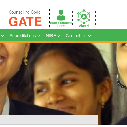
Counselling Code:
GATE
Accreditations
NIRF
Contact Us