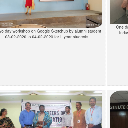
One da
wo day workshop on Google Sketchup by alumni student
Indus
03-02-2020 to 04-02-2020 for II year students