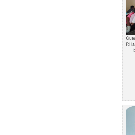
Gues
P.Ha