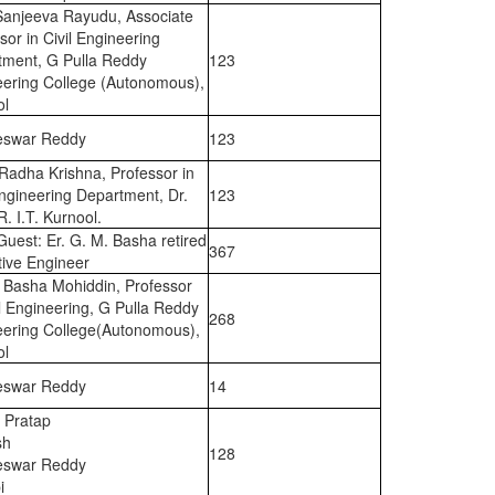
Sanjeeva Rayudu, Associate
sor in Civil Engineering
tment, G Pulla Reddy
123
eering College (Autonomous),
ol
eswar Reddy
123
 Radha Krishna, Professor in
Engineering Department, Dr.
123
R. I.T. Kurnool.
Guest: Er. G. M. Basha retired
367
ive Engineer
 Basha Mohiddin, Professor
il Engineering, G Pulla Reddy
268
eering College(Autonomous),
ol
eswar Reddy
14
 Pratap
sh
128
eswar Reddy
i