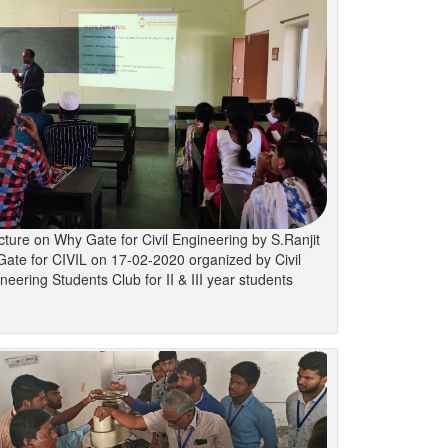
cture on Why Gate for Civil Engineering by S.Ranjit
Gate for CIVIL on 17-02-2020 organized by Civil
neering Students Club for II & III year students