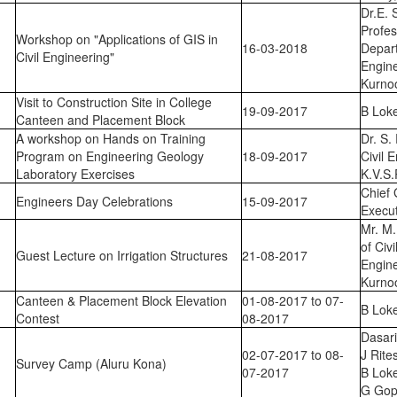
Dr.E. 
Profes
Workshop on "Applications of GIS in
16-03-2018
Depar
Civil Engineering"
Engin
Kurno
Visit to Construction Site in College
19-09-2017
B Lok
Canteen and Placement Block
A workshop on Hands on Training
Dr. S.
Program on Engineering Geology
18-09-2017
Civil 
Laboratory Exercises
K.V.S.
Chief 
Engineers Day Celebrations
15-09-2017
Execut
Mr. M.
of Civ
Guest Lecture on Irrigation Structures
21-08-2017
Engin
Kurno
Canteen & Placement Block Elevation
01-08-2017 to 07-
B Lok
Contest
08-2017
Dasari
02-07-2017 to 08-
J Rite
Survey Camp (Aluru Kona)
07-2017
B Lok
G Gop