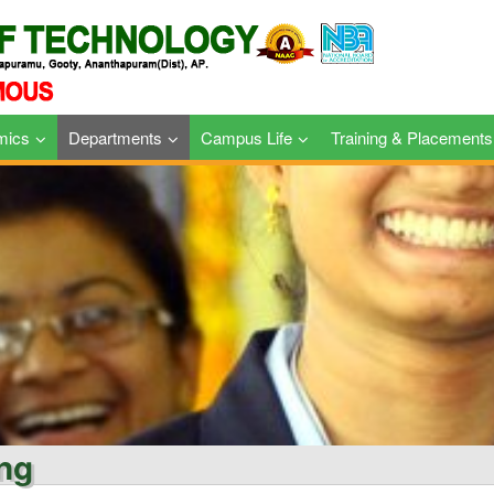
mics
Departments
Campus Life
Training & Placements
ing