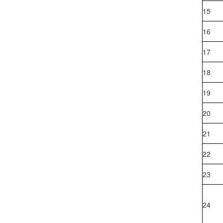
Events and Activities
15
16
17
18
19
20
21
22
23
24