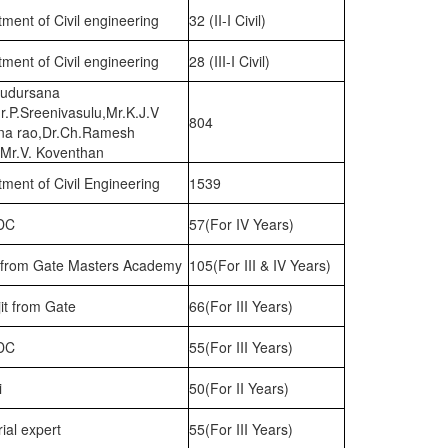
ment of Civil engineering
32 (II-I Civil)
ment of Civil engineering
28 (III-I Civil)
Sudursana
.P.Sreenivasulu,Mr.K.J.V
804
a rao,Dr.Ch.Ramesh
,Mr.V. Koventhan
ment of Civil Engineering
1539
DC
57(For IV Years)
i from Gate Masters Academy
105(For III & IV Years)
it from Gate
66(For III Years)
DC
55(For III Years)
i
50(For II Years)
rial expert
55(For III Years)