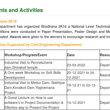
ts and Activities
hana 2K16
department has organized Shodhana 2K16 a National Level Technica
itions were conducted in Paper Presentation, Poster Design and Mod
ipated. Awards were given to the winners to encourage research and inno
ities Organized by Civil Engineering Department:
Workshop/Program/Event
Date
Resou
Industrial Visit to Pennekcherla
23-02-2022
Depart
dam,Shivakoti temple .
A One week Workshop on Soft Skills
20-12-2021 to 24-
Naand
Development .
12-2021
Industrial Visit to Mettur Dam, Stathiyar
18-12-21 to 22-12-
Dam,Koraikoil Dam,Yogivemana
Depart
21
Project.
A Guest Lecture on How to use
software’s in Project Documentation &
14-12-2021
Depart
Effective way to Present the Project.