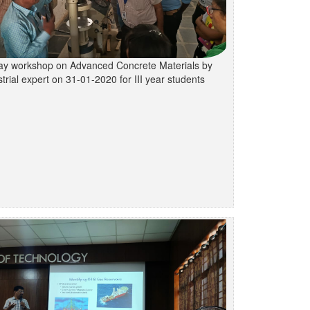
y workshop on Advanced Concrete Materials by
trial expert on 31-01-2020 for III year students