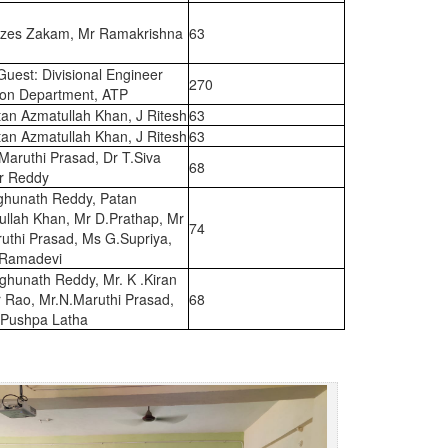
zes Zakam, Mr Ramakrishna
63
Guest: Divisional Engineer
270
tion Department, ATP
an Azmatullah Khan, J Ritesh
63
an Azmatullah Khan, J Ritesh
63
Maruthi Prasad, Dr T.Siva
68
r Reddy
ghunath Reddy, Patan
ullah Khan, Mr D.Prathap, Mr
74
uthi Prasad, Ms G.Supriya,
Ramadevi
ghunath Reddy, Mr. K .Kiran
 Rao, Mr.N.Maruthi Prasad,
68
 Pushpa Latha