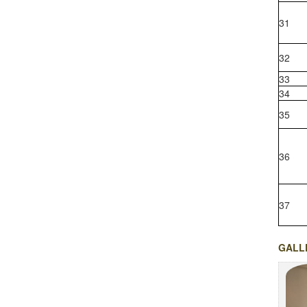
31
32
33
34
35
36
37
GALL