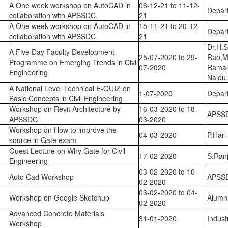
A One week workshop on AutoCAD in
06-12-21 to 11-12-
Depart
collaboration with APSSDC.
21
A One week workshop on AutoCAD in
15-11-21 to 20-12-
Depart
collaboration with APSSDC
21
Dr.H.
A Five Day Faculty Development
25-07-2020 to 29-
Rao,Mr
Programme on Emerging Trends in Civil
07-2020
Raman
Engineering
Naidu
A National Level Technical E-QUIZ on
1-07-2020
Depart
Basic Concepts in Civil Engineering
Workshop on Revit Architecture by
16-03-2020 to 18-
APSS
APSSDC
03-2020
Workshop on How to improve the
04-03-2020
P.Har
source in Gate exam
Guest Lecture on Why Gate for Civil
17-02-2020
S.Ranj
Engineering
03-02-2020 to 10-
Auto Cad Workshop
APSS
02-2020
03-02-2020 to 04-
Workshop on Google Sketchup
Alumn
02-2020
Advanced Concrete Materials
31-01-2020
Indust
Workshop