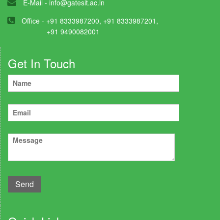
E-Mail -
info@gatesit.ac.in
Office - +91 8333987200, +91 8333987201,
+91 9490082001
Get In Touch