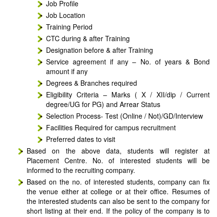
Job Profile
Job Location
Training Period
CTC during & after Training
Designation before & after Training
Service agreement if any – No. of years & Bond
amount if any
Degrees & Branches required
Eligibility Criteria – Marks ( X / XII/dip / Current
degree/UG for PG) and Arrear Status
Selection Process- Test (Online / Not)/GD/Interview
Facilities Required for campus recruitment
Preferred dates to visit
Based on the above data, students will register at
Placement Centre. No. of interested students will be
informed to the recruiting company.
Based on the no. of interested students, company can fix
the venue either at college or at their office. Resumes of
the interested students can also be sent to the company for
short listing at their end. If the policy of the company is to