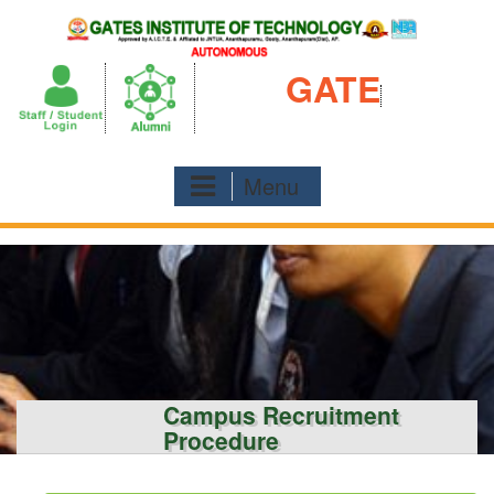
Skip
to
content
GATE
Menu
Campus Recruitment
Procedure