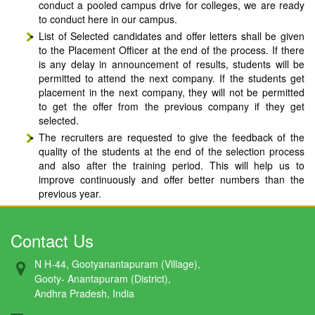
conduct a pooled campus drive for colleges, we are ready
to conduct here in our campus.
List of Selected candidates and offer letters shall be given
to the Placement Officer at the end of the process. If there
is any delay in announcement of results, students will be
permitted to attend the next company. If the students get
placement in the next company, they will not be permitted
to get the offer from the previous company if they get
selected.
The recruiters are requested to give the feedback of the
quality of the students at the end of the selection process
and also after the training period. This will help us to
improve continuously and offer better numbers than the
previous year.
Contact Us
N H-44, Gootyanantapuram (Village),
Gooty- Anantapuram (District),
Andhra Pradesh, India