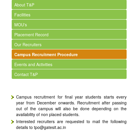
About T&P
Facilities
MOU's
Placement Record
Our Recruiters
Campus Recruitment Procedure
Events and Activities
Contact T&P
Campus recruitment for final year students starts every
year from December onwards. Recruitment after passing
out of the campus will also be done depending on the
availability of non placed students.
Interested recruiters are requested to mail the following
details to tpo@gatesit.ac.in