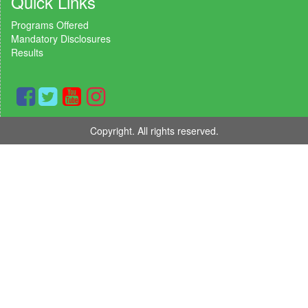
Quick Links
Programs Offered
Mandatory Disclosures
Results
Copyright. All rights reserved.