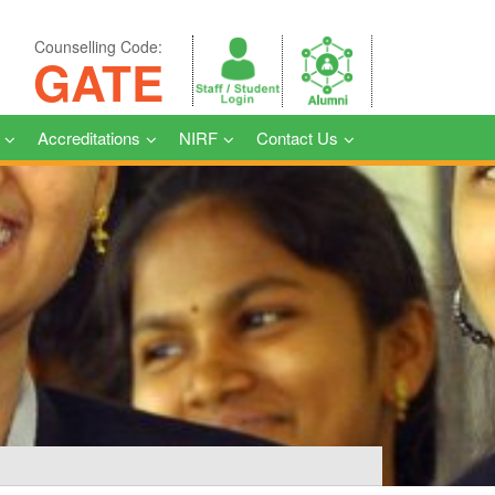
Counselling Code:
GATE
Accreditations
NIRF
Contact Us