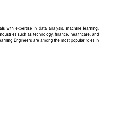
ls with expertise in data analysis, machine learning,
 industries such as technology, finance, healthcare, and
earning Engineers are among the most popular roles in