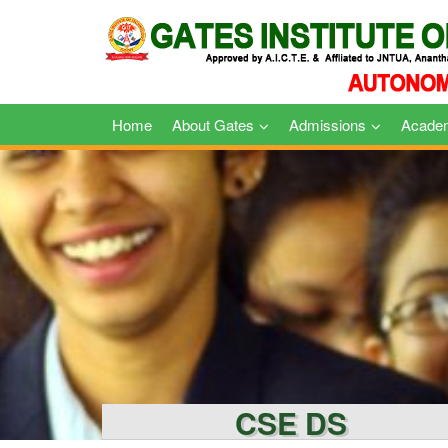
Skip
to
content
Home
About Gates
Admissions
Acade
CSE DS