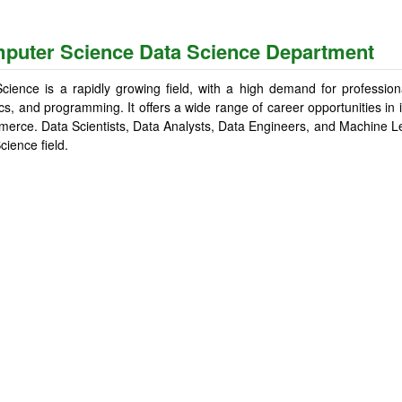
puter Science Data Science Department
cience is a rapidly growing field, with a high demand for professiona
tics, and programming. It offers a wide range of career opportunities in
erce. Data Scientists, Data Analysts, Data Engineers, and Machine L
cience field.