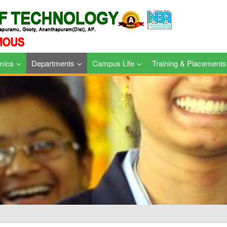
mics
Departments
Campus Life
Training & Placements