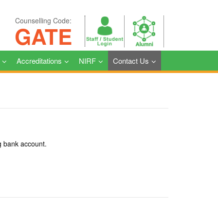
Counselling Code:
GATE
Accreditations
NIRF
Contact Us
g bank account.