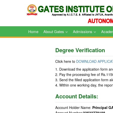
Skip
to
content
Home
About Gates
Admissions
Acade
Degree Verification
Click here to
DOWNLOAD APPLICA
1. Download the application form and 
2. Pay the processing fee of Rs.115
3. Send the filled application form a
4. Within one working day, the report
Account Details:
Account Holder Name:
Principal G
Account Number:
33522778198