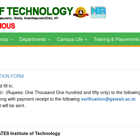
mics
Departments
Campus Life
Training & Placements
TION FORM
fill in.
0/- (Rupees: One Thousand One hundred and fifty only) to the followin
long with payment receipt to the following
verification@gatesit.ac.in
 will be sent.
ATES Institute of Technology