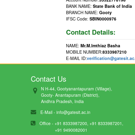
BANK NAME:
State Bank of India
BRANCH NAME:
Gooty
IFSC Code:
SBIN0000976
Contact Details:
NAME:
Mr.M.Imthiaz Basha
MOBILE NUMBER:
8333987210
E-MAIL ID:
verification@gatesit.ac
Contact Us
N H-44, Gootyanantapuram (Village),
Gooty- Anantapuram (District),
Andhra Pradesh, India
E-Mail -
info@gatesit.ac.in
Office - +91 8333987200, +91 8333987201,
+91 9490082001