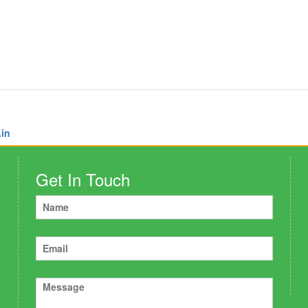
.in
Get In Touch