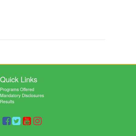
Quick Links
Programs Offered
Mandatory Disclosures
Results