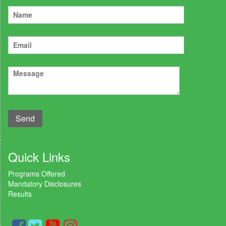
Quick Links
Programs Offered
Mandatory Disclosures
Results