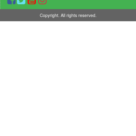
Copyright. All rights reserved.