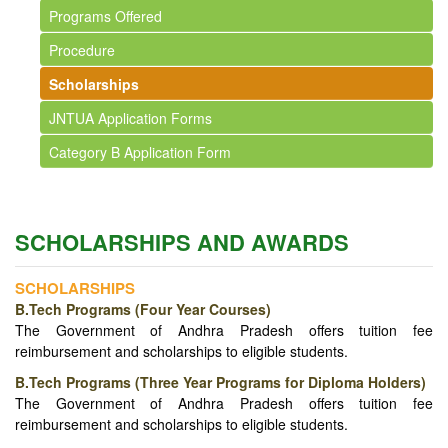
Programs Offered
Procedure
Scholarships
JNTUA Application Forms
Category B Application Form
SCHOLARSHIPS AND AWARDS
SCHOLARSHIPS
B.Tech Programs (Four Year Courses)
The Government of Andhra Pradesh offers tuition fee
reimbursement and scholarships to eligible students.
B.Tech Programs (Three Year Programs for Diploma Holders)
The Government of Andhra Pradesh offers tuition fee
reimbursement and scholarships to eligible students.