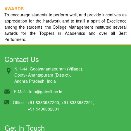
AWARDS
To encourage students to perform well, and provide incentives as
appreciation for the hardwork and to instill a spirit of Excellence
among the students, the College Management instituted several
awards for the Toppers in Academics and over all Best
Performers.
Contact Us
N H-44, Gootyanantapuram (Village),
Gooty- Anantapuram (District),
Andhra Pradesh, India
E-Mail -
info@gatesit.ac.in
Office - +91 8333987200, +91 8333987201,
+91 9490082001
Get In Touch