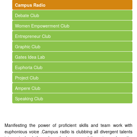
Campus Radio
Debate Club
Women Empowerment Club
Entrepreneur Club
Graphic Club
Gates Idea Lab
Euphoria Club
Project Club
Ampere Club
Speaking Club
Manifesting the power of proficient skills and team work with
euphonious voice .Campus radio is clubbing all divergent talents