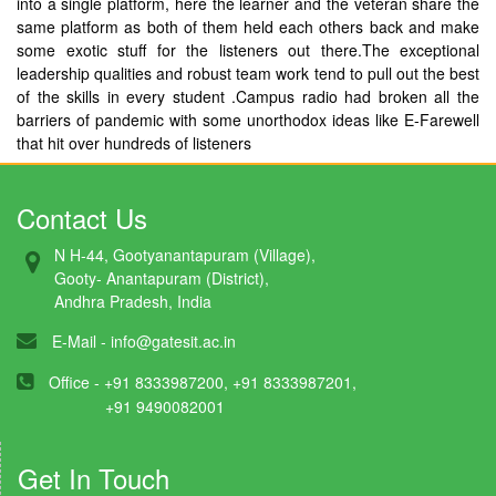
into a single platform, here the learner and the veteran share the
same platform as both of them held each others back and make
some exotic stuff for the listeners out there.The exceptional
leadership qualities and robust team work tend to pull out the best
of the skills in every student .Campus radio had broken all the
barriers of pandemic with some unorthodox ideas like E-Farewell
that hit over hundreds of listeners
Contact Us
N H-44, Gootyanantapuram (Village),
Gooty- Anantapuram (District),
Andhra Pradesh, India
E-Mail -
info@gatesit.ac.in
Office - +91 8333987200, +91 8333987201,
+91 9490082001
Get In Touch