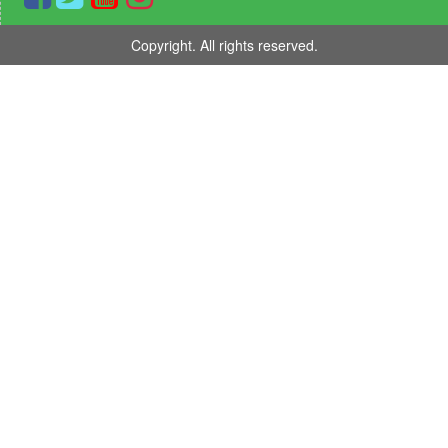
Copyright. All rights reserved.