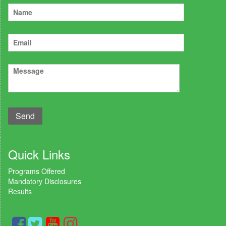
Quick Links
Programs Offered
Mandatory Disclosures
Results